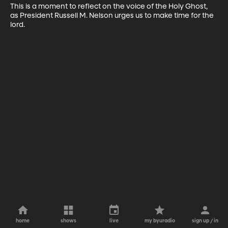
This is a moment to reflect on the voice of the Holy Ghost, 
as President Russell M. Nelson urges us to make time for the 
lord.
home
shows
live
my byuradio
sign up / in