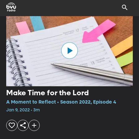
Make Time for the Lord
A Moment to Reflect • Season 2022, Episode 4
Jan 9, 2022 • 3m