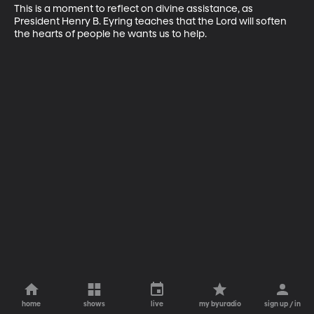
This is a moment to reflect on divine assistance, as 
President Henry B. Eyring teaches that the Lord will soften 
the hearts of people he wants us to help.
home
shows
live
my byuradio
sign up / in