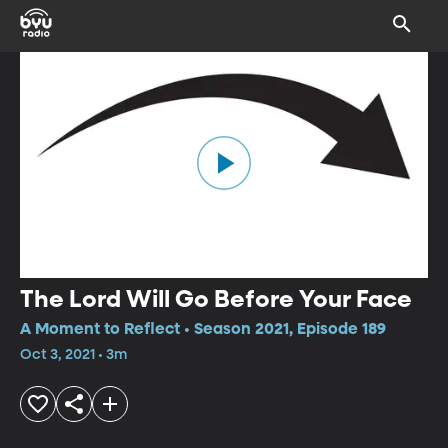
The Lord Will Go Before Your Face
A Moment to Reflect • Season 2021, Episode 189
Oct 3, 2021 • 3m