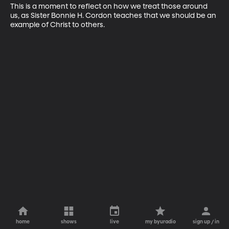
This is a moment to reflect on how we treat those around 
us, as Sister Bonnie H. Cordon teaches that we should be an 
example of Christ to others.
home
shows
live
my byuradio
sign up / in