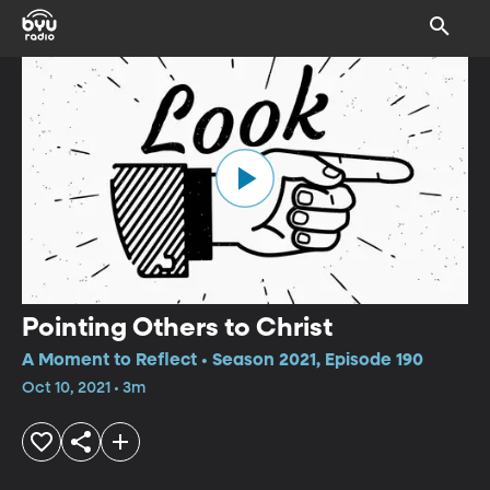
Pointing Others to Christ
A Moment to Reflect • Season 2021, Episode 190
Oct 10, 2021 • 3m