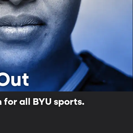
Out
for all BYU sports.