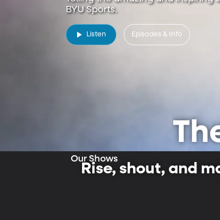
New & Featured
BYU Sports.
Listen
Episodes & Info
Th
Our Shows
Rise, shout, and m