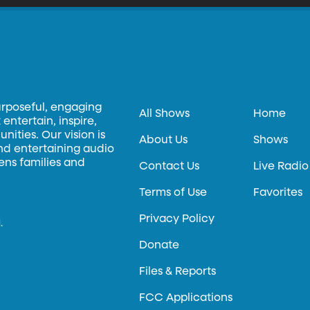
urposeful, engaging
All Shows
Home
entertain, inspire,
ities. Our vision is
About Us
Shows
and entertaining audio
hens families and
Contact Us
Live Radio
Terms of Use
Favorites
Privacy Policy
.
Donate
Files & Reports
FCC Applications