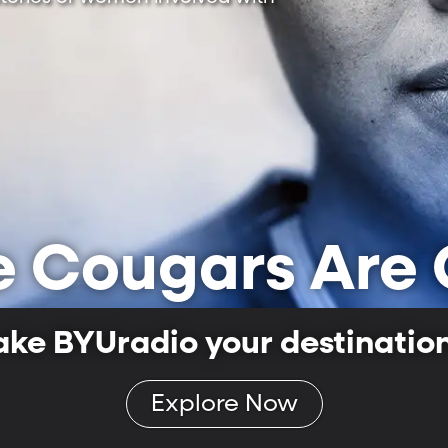
e Cougars Are 
ake BYUradio your destination 
Explore Now