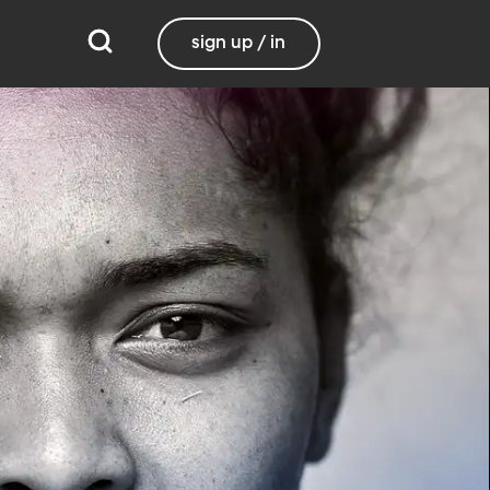
sign up / in