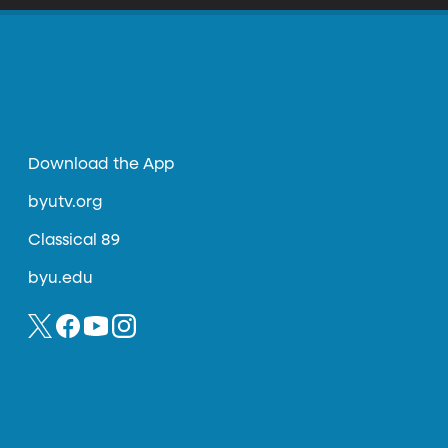
Download the App
byutv.org
Classical 89
byu.edu