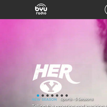
Sports • 5 Seasons
Telling the amazing and inspiring 