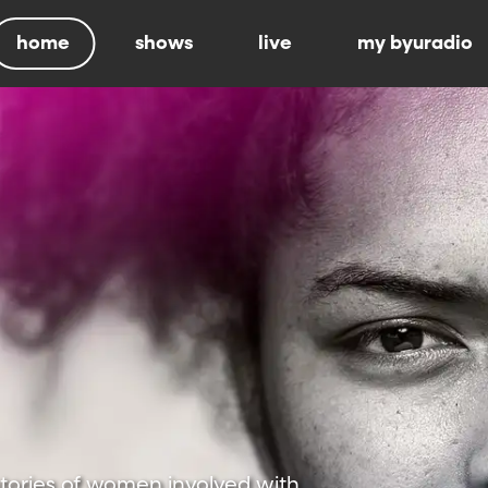
home
shows
live
my byuradio
stories of women involved with