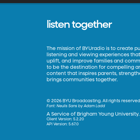
listen together
The mission of BYUradio is to create p
listening and viewing experiences that 
uplift, and improve families and commun
to be the destination for compelling 
content that inspires parents, strengt
brings communities together.
©
2026 BYU Broadcasting. All rights reserved
Font:
Neulis Sans by Adam Ladd
A Service of Brigham Young University.
Client Version: 5.2.20
API Version: 5.67.0