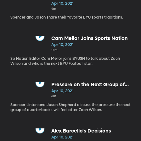
Apr 10, 2021
4m
Spencer and Jason share their favorite BYU sports traditions.
Cam Mellor Joins Sports Nation
Apr 10, 2021
14m
Sb Nation Editor Cam Mellor joins BYUSN to talk about Zach
Wilson and who is the next BYU Football star.
Pressure on the Next Group of
BYU QB's
Apr 10, 2021
6m
Spencer Linton and Jason Shepherd discuss the pressure the next
group of quarterbacks will feel after Zach Wilson.
Alex Barcello's Decisions
Apr 10, 2021