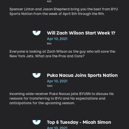
4m
Spencer Linton and Jason Shepherd bring you the best from BYU
Sports Nation from the week of April 5th through the 9th.
Will Zach Wilson Start Week 1?
Apr 10, 2021
9m
Everyone is looking at Zach Wilson as the guy who will save the
New York Jets. What are the Pros and Cons?
Puka Nacua Joins Sports Nation
Apr 10, 2021
13m
Incoming wide receiver Puka Nacua joins BYUSN to discuss his
reasons for transferring to BYU and his expectations and
anticipations for the upcoming season.
Top 5 Tuesday - Micah Simon
Apr 10, 2021