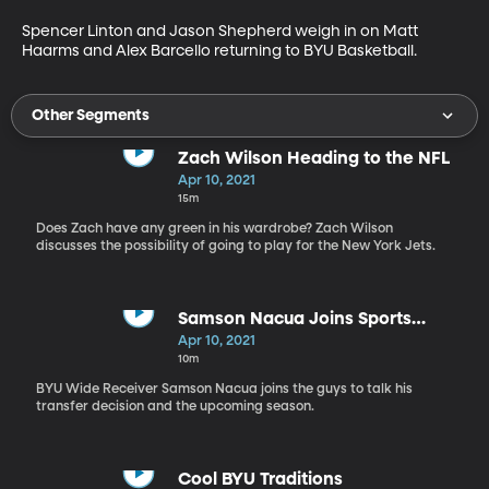
Spencer Linton and Jason Shepherd weigh in on Matt 
Haarms and Alex Barcello returning to BYU Basketball.
Other Segments
Zach Wilson Heading to the NFL
Apr 10, 2021
15m
Does Zach have any green in his wardrobe? Zach Wilson
discusses the possibility of going to play for the New York Jets.
Samson Nacua Joins Sports
Nation
Apr 10, 2021
10m
BYU Wide Receiver Samson Nacua joins the guys to talk his
transfer decision and the upcoming season.
Cool BYU Traditions