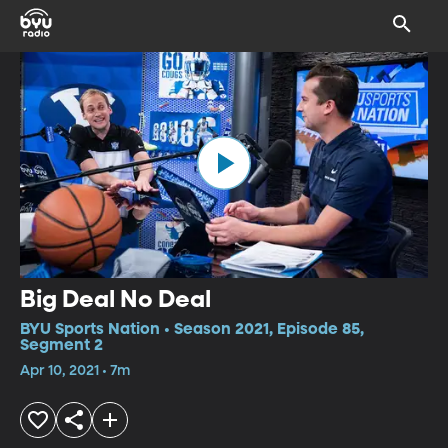
Big Deal No Deal
BYU Sports Nation • Season 2021, Episode 85,
Segment 2
Apr 10, 2021 • 7m