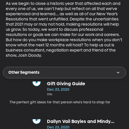
As we begin to close a historic year that affected each and 
every one of us, we can’t help but reflect on all that we’ve 
experienced and learned.... as well as all of our New Year’s 
Resolutions that went unfulfilled. Despite the uncertainties 
that 2021 may or may not hold, making resolutions will help 
us grow. So today, we want to discuss professional 
resolutions or goals we can make for our work and careers. 
But how do you make workplace resolutions when you don’t 
know what the next 12 months will hold? To help us out is 
business consultant, negotiation expert and friend of the 
show, Josh Doody.
Other Segments
Gift Giving Guide
Dec 23, 2020
17m
The perfect gift ideas for that person who's hard to shop for
Dallyn Vail Bayles and Mindy
Smoot Robbins
Dec 23, 2020