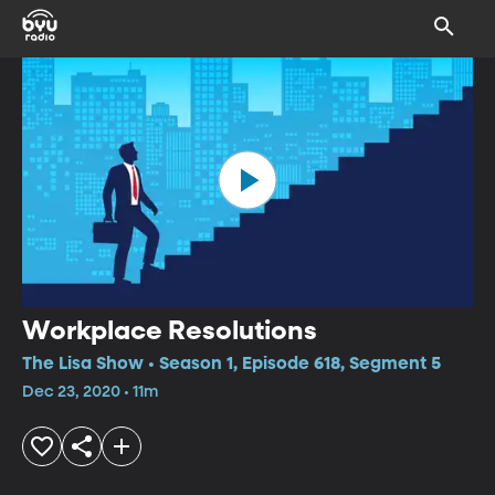
Workplace Resolutions
The Lisa Show • Season 1, Episode 618, Segment 5
Dec 23, 2020 • 11m