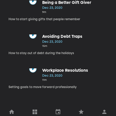
Being a Better Gift Giver
Dec 23, 2020
9m
How to start giving gifts that people remember
Avoiding Debt Traps
Dec 23, 2020
15m
How to stay out of debt during the holidays
Workplace Resolutions
Dec 23, 2020
11m
Setting goals to move forward professionally