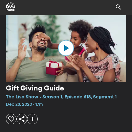
Gift Giving Guide
The Lisa Show • Season 1, Episode 618, Segment 1
Dec 23, 2020 • 17m