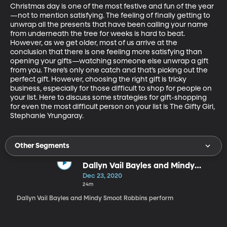
Christmas day is one of the most festive and fun of the year
—not to mention satisfying. The feeling of finally getting to 
unwrap all the presents that have been calling your name 
from underneath the tree for weeks is hard to beat. 
However, as we get older, most of us arrive at the 
conclusion that there is one feeling more satisfying than 
opening your gifts—watching someone else unwrap a gift 
from you. There’s only one catch and that’s picking out the 
perfect gift. However, choosing the right gift is tricky 
business, especially for those difficult to shop for people on 
your list. Here to discuss some strategies for gift-shopping 
for even the most difficult person on your list is The Gifty Girl, 
Stephanie Yrungaray.
Other Segments
Dallyn Vail Bayles and Mindy
Smoot Robbins
Dec 23, 2020
24m
Dallyn Vail Bayles and Mindy Smoot Robbins perform