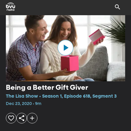
Being a Better Gift Giver
The Lisa Show • Season 1, Episode 618, Segment 3
Dec 23, 2020 • 9m