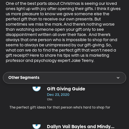
One of the best parts about Christmas is seeing our loved 
ones light up with joy after opening their gifts. I think it gives 
us more pleasure to know we gave someone else the 
perfect gift than to receive our own presents. But 
sometimes we miss the mark. And there’s nothing worse 
than watching someone open your gift only to see 
disappointment written all over their face.  And there’s 
always that one person who is impossible to shop for and 
seems to always be unimpressed by our gift-giving. So, 
what can we do to find the perfect gift that won’t need a 
gift receipt? Here to share his tips with us is marketing 
professor and psychology expert Jake Teeny.
Other Segments
Gift Giving Guide
Dec 23, 2020
17m
The perfect gift ideas for that person who's hard to shop for
Dallyn Vail Bayles and Mindy