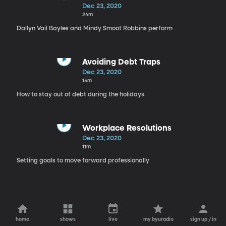
Smoot Robbins
Dec 23, 2020
24m
Dallyn Vail Bayles and Mindy Smoot Robbins perform
Avoiding Debt Traps
Dec 23, 2020
15m
How to stay out of debt during the holidays
Workplace Resolutions
Dec 23, 2020
11m
Setting goals to move forward professionally
home
shows
live
my byuradio
sign up / in