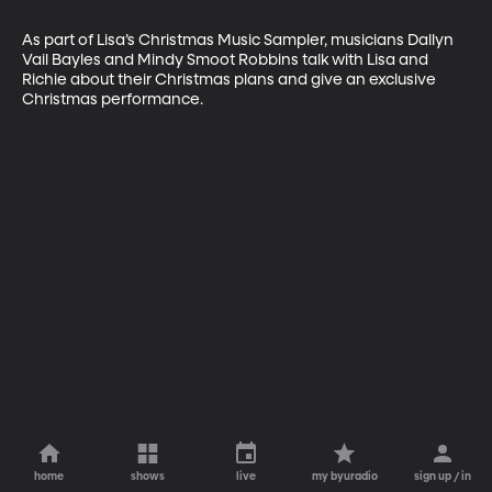
As part of Lisa’s Christmas Music Sampler, musicians Dallyn 
Vail Bayles and Mindy Smoot Robbins talk with Lisa and 
Richie about their Christmas plans and give an exclusive 
Christmas performance.
home
shows
live
my byuradio
sign up / in