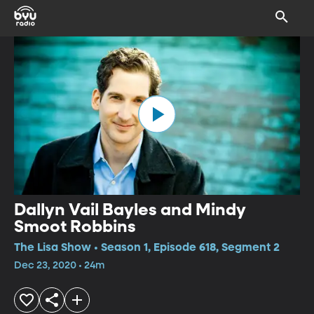
Dallyn Vail Bayles and Mindy
Smoot Robbins
The Lisa Show • Season 1, Episode 618, Segment 2
Dec 23, 2020 • 24m