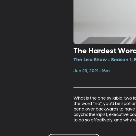
The Hardest Word
The Lisa Show • Season 1, 
Jun 23, 2021 • 16m
What is the one syllable, two l
the word “no”, you’d be spot on
bend over backwards to have t
psychotherapist, executive coac
to do so effectively, and why 