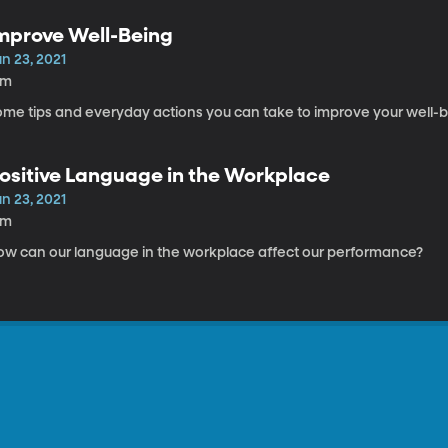
mprove Well-Being
n 23, 2021
8m
ome tips and everyday actions you can take to improve your well-b
ositive Language in the Workplace
n 23, 2021
6m
ow can our language in the workplace affect our performance?