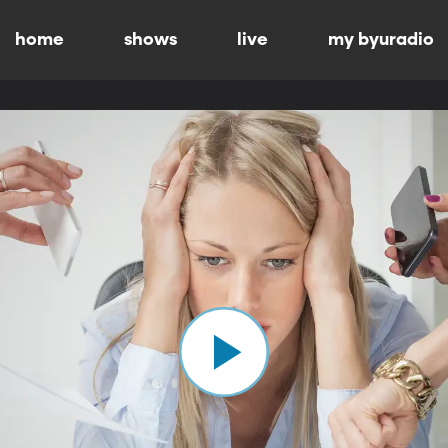
home
shows
live
my byuradio