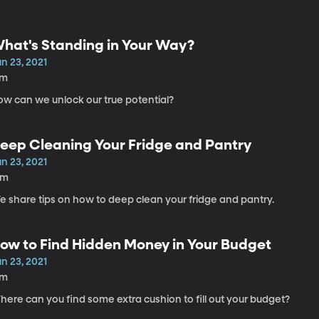
hat's Standing in Your Way?
n 23, 2021
7m
ow can we unlock our true potential?
eep Cleaning Your Fridge and Pantry
n 23, 2021
8m
e share tips on how to deep clean your fridge and pantry.
ow to Find Hidden Money in Your Budget
n 23, 2021
7m
ere can you find some extra cushion to fill out your budget?