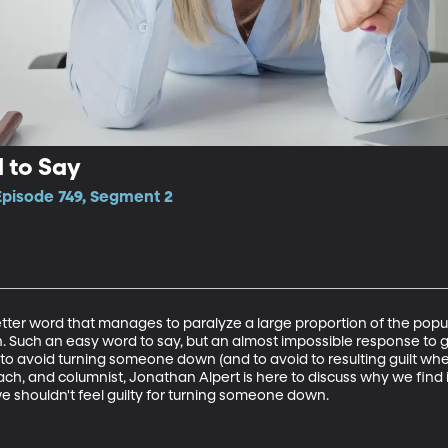
 to Say
Episode 749, Segment 2
etter word that manages to paralyze a large proportion of the popul
. Such an easy word to say, but an almost impossible response to giv
o avoid turning someone down (and to avoid to resulting guilt whe
h, and columnist, Jonathan Alpert is here to discuss why we find it
we shouldn't feel guilty for turning someone down.