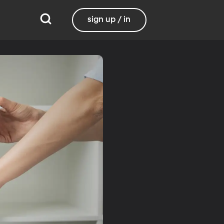
sign up / in