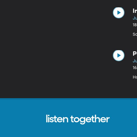
I
Ju
1
S
P
Ju
1
H
listen together