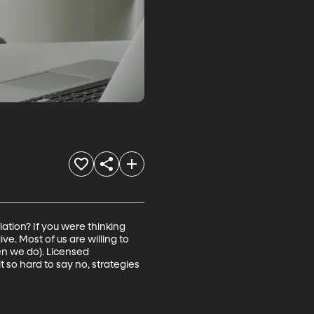
ation? If you were thinking 
e. Most of us are willing to 
n we do). Licensed 
 so hard to say no, strategies 