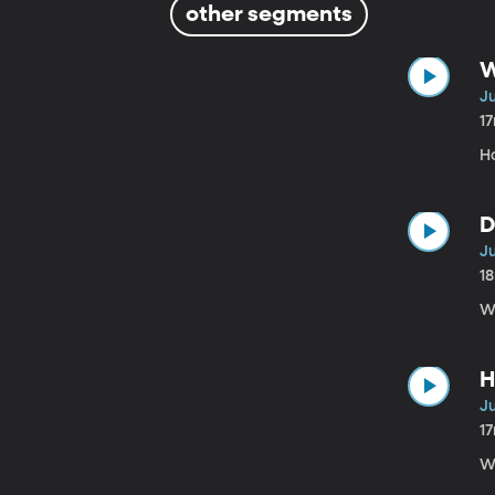
other segments
W
Ju
1
H
D
Ju
1
W
H
Ju
1
Wh