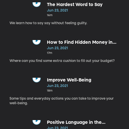
The Hardest Word to Say
Jun 23, 2021
16m
We learn how to say say without feeling guilty.
How to Find Hidden Money in
Your Budget
Jun 23, 2021
17m
Where can you find some extra cushion to fill out your budget?
Improve Well-Being
Jun 23, 2021
18m
Some tips and everyday actions you can take to improve your
well-being.
Positive Language in the
Workplace
Jun 23, 2021