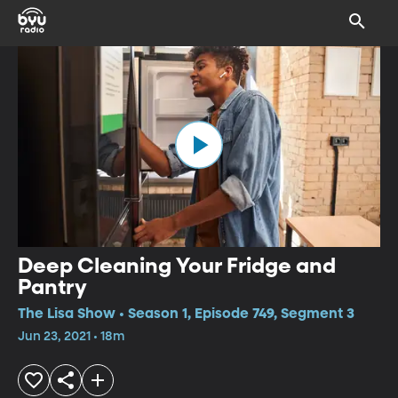
Deep Cleaning Your Fridge and
Pantry
The Lisa Show • Season 1, Episode 749, Segment 3
Jun 23, 2021 • 18m