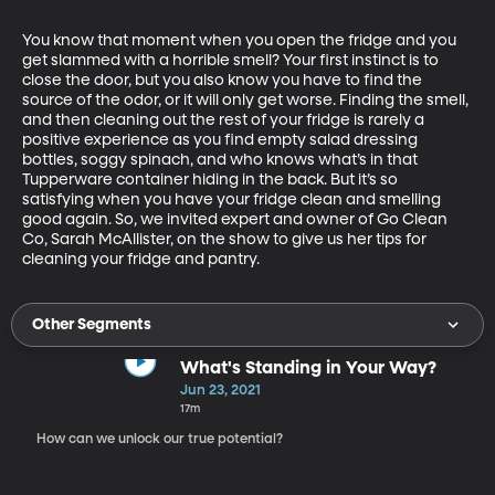
You know that moment when you open the fridge and you 
get slammed with a horrible smell? Your first instinct is to 
close the door, but you also know you have to find the 
source of the odor, or it will only get worse. Finding the smell, 
and then cleaning out the rest of your fridge is rarely a 
positive experience as you find empty salad dressing 
bottles, soggy spinach, and who knows what’s in that 
Tupperware container hiding in the back. But it’s so 
satisfying when you have your fridge clean and smelling 
good again. So, we invited expert and owner of Go Clean 
Co, Sarah McAllister, on the show to give us her tips for 
cleaning your fridge and pantry. 
Other Segments
What's Standing in Your Way?
Jun 23, 2021
17m
How can we unlock our true potential?