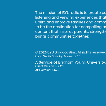
The mission of BYUradio is to create p
listening and viewing experiences that 
uplift, and improve families and commun
to be the destination for compelling 
content that inspires parents, strengt
brings communities together.
©
2026 BYU Broadcasting. All rights reserved
Font:
Neulis Sans by Adam Ladd
A Service of Brigham Young University.
Client Version: 5.2.20
API Version: 5.67.0