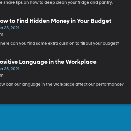
e share tips on how to deep clean your fridge and pantry.
ow to Find Hidden Money in Your Budget
n 23, 2021
7m
ere can you find some extra cushion to fill out your budget?
ositive Language in the Workplace
n 23, 2021
6m
ow can our language in the workplace affect our performance?