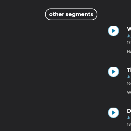
other segments
W
Ju
1
H
T
Ju
1
We
D
Ju
1