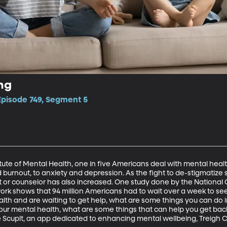
ng
Episode 749, Segment 5
itute of Mental Health, one in five Americans deal with mental heal
burnout, to anxiety and depression. As the fight to de-stigmatize s
st or counselor has also increased. One study done by the National 
 shows that 94 million Americans had to wait over a week to see a 
lth and are waiting to get help, what are some things you can do in
 your mental health, what are some things that can help you get bac
e Scuplt, an app dedicated to enhancing mental wellbeing, Treigh C