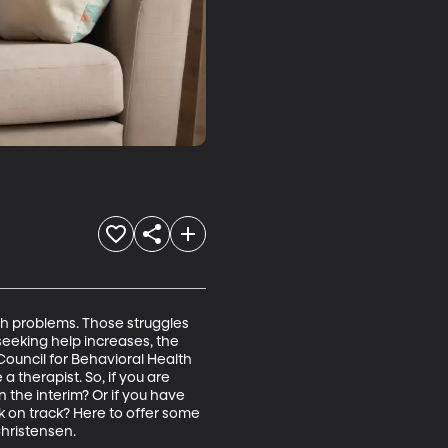
th problems. Those struggles 
eeking help increases, the 
Council for Behavioral Health 
therapist. So, if you are 
 the interim? Or if you have 
k on track? Here to offer some 
hristensen. 