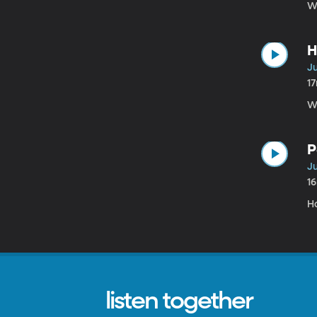
W
H
Ju
1
Wh
P
Ju
1
H
listen together