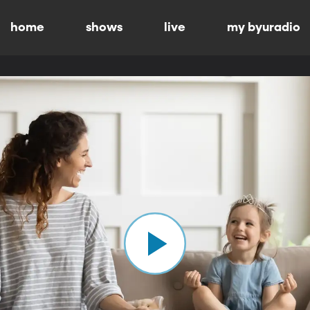
home
shows
live
my byuradio