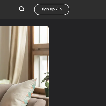
sign up / in