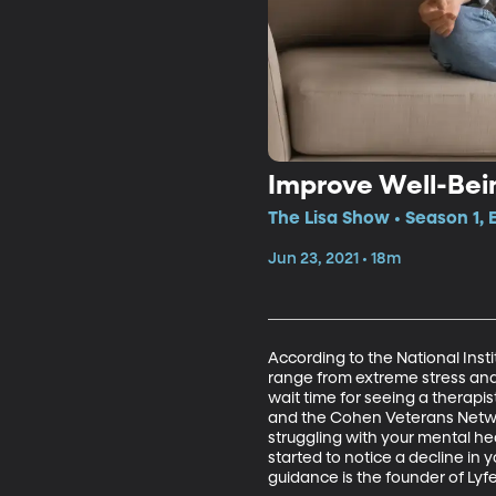
Improve Well-Bei
The Lisa Show • Season 1, 
Jun 23, 2021 • 18m
According to the National Inst
range from extreme stress and 
wait time for seeing a therapi
and the Cohen Veterans Network
struggling with your mental hea
started to notice a decline in
guidance is the founder of Lyf