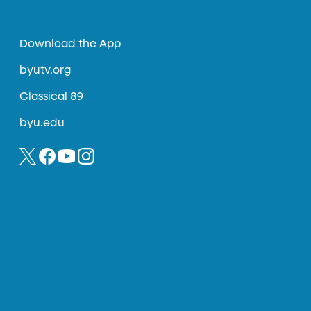
Download the App
byutv.org
Classical 89
byu.edu