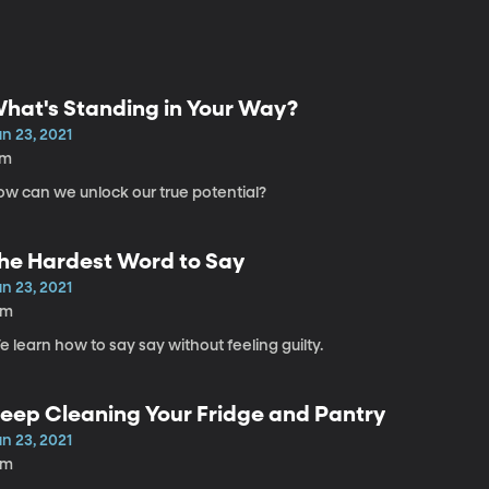
hat's Standing in Your Way?
n 23, 2021
7m
ow can we unlock our true potential?
he Hardest Word to Say
n 23, 2021
6m
 learn how to say say without feeling guilty.
eep Cleaning Your Fridge and Pantry
n 23, 2021
8m