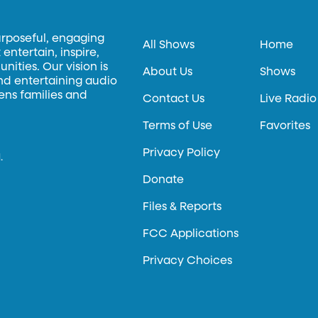
urposeful, engaging
All Shows
Home
entertain, inspire,
ities. Our vision is
About Us
Shows
and entertaining audio
hens families and
Contact Us
Live Radio
Terms of Use
Favorites
Privacy Policy
.
Donate
Files & Reports
FCC Applications
Privacy Choices