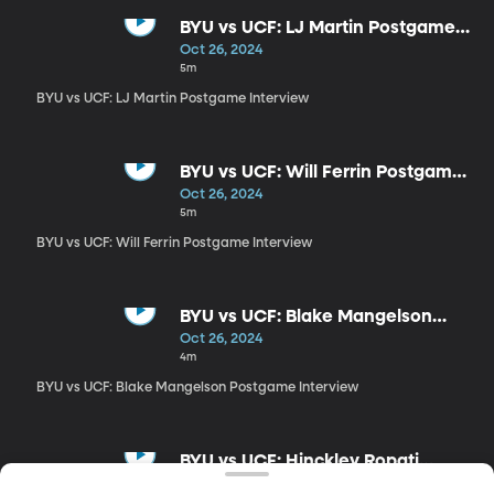
BYU vs UCF: LJ Martin Postgame
Interview
Oct 26, 2024
5m
BYU vs UCF: LJ Martin Postgame Interview
BYU vs UCF: Will Ferrin Postgame
Interview
Oct 26, 2024
5m
BYU vs UCF: Will Ferrin Postgame Interview
BYU vs UCF: Blake Mangelson
Postgame Interview
Oct 26, 2024
4m
BYU vs UCF: Blake Mangelson Postgame Interview
BYU vs UCF: Hinckley Ropati
Postgame Interview
Oct 26, 2024