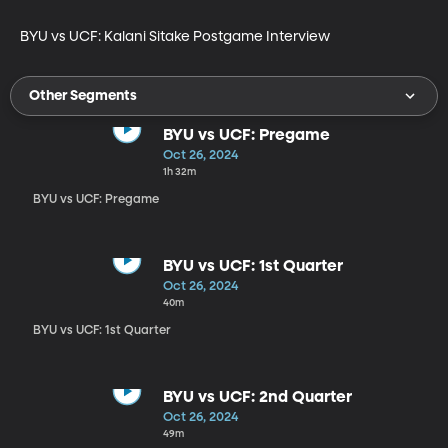
BYU vs UCF: Kalani Sitake Postgame Interview
Other Segments
BYU vs UCF: Pregame
Oct 26, 2024
1h 32m
BYU vs UCF: Pregame
BYU vs UCF: 1st Quarter
Oct 26, 2024
40m
BYU vs UCF: 1st Quarter
BYU vs UCF: 2nd Quarter
Oct 26, 2024
49m