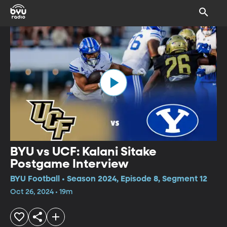
BYU vs UCF: Kalani Sitake
Postgame Interview
BYU Football • Season 2024, Episode 8, Segment 12
Oct 26, 2024 • 19m