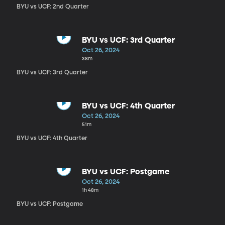
BYU vs UCF: 2nd Quarter
BYU vs UCF: 3rd Quarter
Oct 26, 2024
38m
BYU vs UCF: 3rd Quarter
BYU vs UCF: 4th Quarter
Oct 26, 2024
51m
BYU vs UCF: 4th Quarter
BYU vs UCF: Postgame
Oct 26, 2024
1h 48m
BYU vs UCF: Postgame