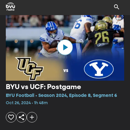
BYU vs UCF: Postgame
BYU Football • Season 2024, Episode 8, Segment 6
Oct 26, 2024 • 1h 48m