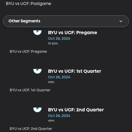
BYU vs UCF: Postgame
Other Segments
BYU vs UCF: Pregame
Oct 26, 2024
1h 32m
BYU vs UCF: Pregame
BYU vs UCF: 1st Quarter
Oct 26, 2024
40m
BYU vs UCF: 1st Quarter
BYU vs UCF: 2nd Quarter
Oct 26, 2024
49m
BYU vs UCF: 2nd Quarter