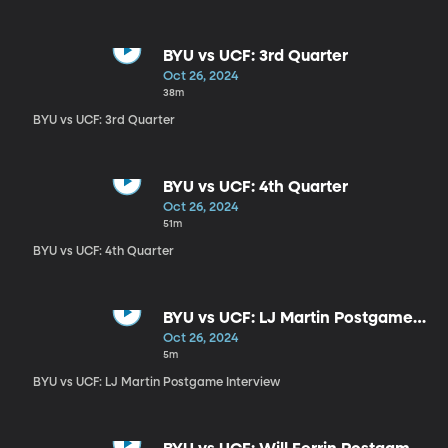
BYU vs UCF: 3rd Quarter
Oct 26, 2024
38m
BYU vs UCF: 3rd Quarter
BYU vs UCF: 4th Quarter
Oct 26, 2024
51m
BYU vs UCF: 4th Quarter
BYU vs UCF: LJ Martin Postgame
Interview
Oct 26, 2024
5m
BYU vs UCF: LJ Martin Postgame Interview