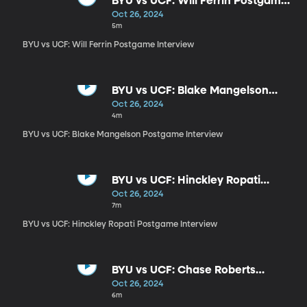
BYU vs UCF: Will Ferrin Postgame
Interview
Oct 26, 2024
5m
BYU vs UCF: Will Ferrin Postgame Interview
BYU vs UCF: Blake Mangelson
Postgame Interview
Oct 26, 2024
4m
BYU vs UCF: Blake Mangelson Postgame Interview
BYU vs UCF: Hinckley Ropati
Postgame Interview
Oct 26, 2024
7m
BYU vs UCF: Hinckley Ropati Postgame Interview
BYU vs UCF: Chase Roberts
Interview
Oct 26, 2024
6m