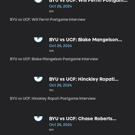
BYU vs UCF: Will Ferrin Postgame
Interview
Oct 26, 2024
5m
BYU vs UCF: Will Ferrin Postgame Interview
BYU vs UCF: Blake Mangelson
Postgame Interview
Oct 26, 2024
4m
BYU vs UCF: Blake Mangelson Postgame Interview
BYU vs UCF: Hinckley Ropati
Postgame Interview
Oct 26, 2024
7m
BYU vs UCF: Hinckley Ropati Postgame Interview
BYU vs UCF: Chase Roberts
Interview
Oct 26, 2024
6m