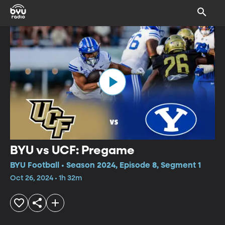
BYU vs UCF: Pregame
BYU Football • Season 2024, Episode 8, Segment 1
Oct 26, 2024 • 1h 32m