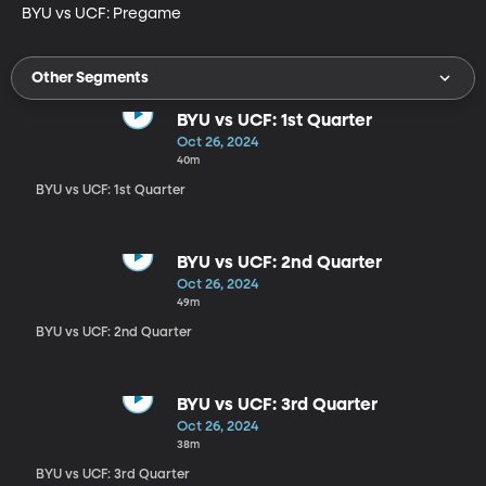
BYU vs UCF: Pregame
Other Segments
BYU vs UCF: 1st Quarter
Oct 26, 2024
40m
BYU vs UCF: 1st Quarter
BYU vs UCF: 2nd Quarter
Oct 26, 2024
49m
BYU vs UCF: 2nd Quarter
BYU vs UCF: 3rd Quarter
Oct 26, 2024
38m
BYU vs UCF: 3rd Quarter