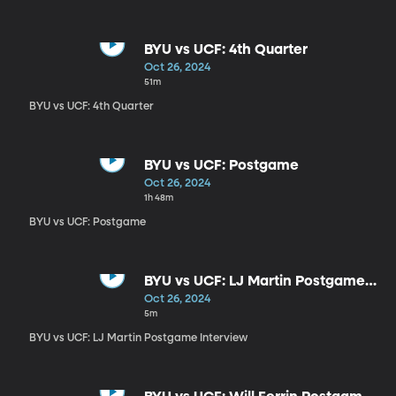
BYU vs UCF: 4th Quarter
Oct 26, 2024
51m
BYU vs UCF: 4th Quarter
BYU vs UCF: Postgame
Oct 26, 2024
1h 48m
BYU vs UCF: Postgame
BYU vs UCF: LJ Martin Postgame
Interview
Oct 26, 2024
5m
BYU vs UCF: LJ Martin Postgame Interview