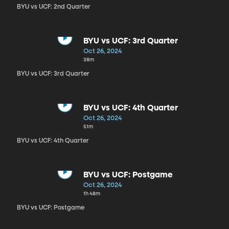
BYU vs UCF: 2nd Quarter
BYU vs UCF: 3rd Quarter
Oct 26, 2024
38m
BYU vs UCF: 3rd Quarter
BYU vs UCF: 4th Quarter
Oct 26, 2024
51m
BYU vs UCF: 4th Quarter
BYU vs UCF: Postgame
Oct 26, 2024
1h 48m
BYU vs UCF: Postgame