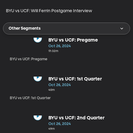
BYU vs UCF: Will Ferrin Postgame Interview
Other Segments
BYU vs UCF: Pregame
Oct 26, 2024
1h 32m
BYU vs UCF: Pregame
BYU vs UCF: 1st Quarter
Oct 26, 2024
40m
BYU vs UCF: 1st Quarter
BYU vs UCF: 2nd Quarter
Oct 26, 2024
49m