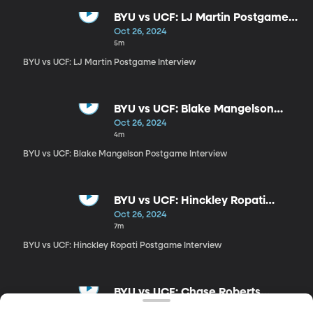
BYU vs UCF: LJ Martin Postgame
Interview
Oct 26, 2024
5m
BYU vs UCF: LJ Martin Postgame Interview
BYU vs UCF: Blake Mangelson
Postgame Interview
Oct 26, 2024
4m
BYU vs UCF: Blake Mangelson Postgame Interview
BYU vs UCF: Hinckley Ropati
Postgame Interview
Oct 26, 2024
7m
BYU vs UCF: Hinckley Ropati Postgame Interview
BYU vs UCF: Chase Roberts
Interview
Oct 26, 2024