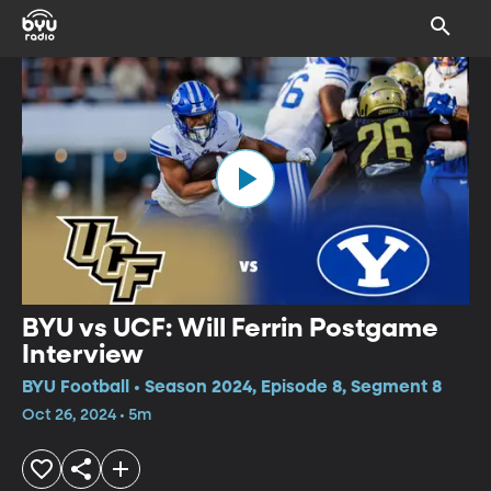
BYU vs UCF: Will Ferrin Postgame
Interview
BYU Football • Season 2024, Episode 8, Segment 8
Oct 26, 2024 • 5m