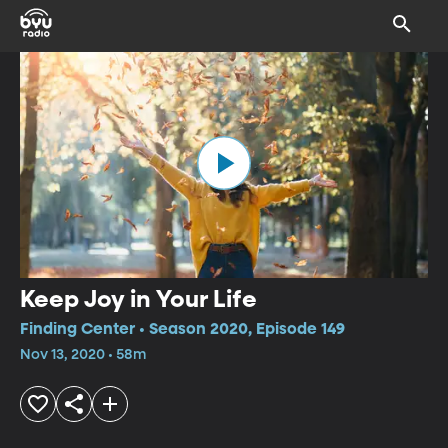
Keep Joy in Your Life
Finding Center • Season 2020, Episode 149
Nov 13, 2020 • 58m