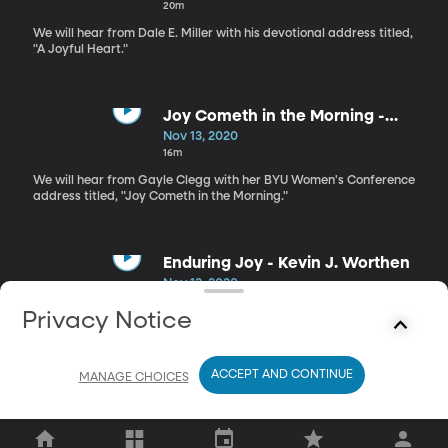
20m
We will hear from Dale E. Miller with his devotional address titled,
"A Joyful Heart."
Joy Cometh in the Morning -
Gayle Clegg
Nov 13, 2020
16m
We will hear from Gayle Clegg with her BYU Women's Conference
address titled, "Joy Cometh in the Morning."
Enduring Joy - Kevin J. Worthen
Nov 13, 2020
23m
Privacy Notice
We will hear from Kevin J. Worthen's devotional address titled,
"Enduring Joy,"
ACCEPT AND CONTINUE
MANAGE CHOICES