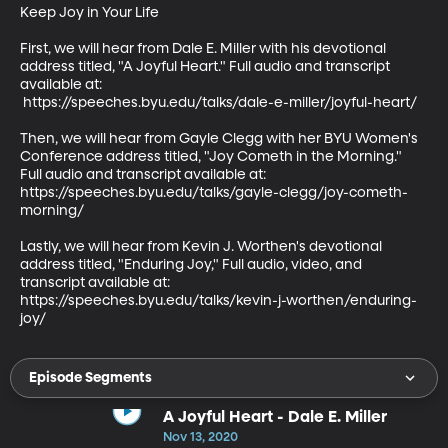
Keep Joy in Your Life

First, we will hear from Dale E. Miller with his devotional 
address titled, "A Joyful Heart." Full audio and transcript 
available at:

 https://speeches.byu.edu/talks/dale-e-miller/joyful-heart/

Then, we will hear from Gayle Clegg with her BYU Women's 
Conference address titled, "Joy Cometh in the Morning." 
Full audio and transcript available at:

https://speeches.byu.edu/talks/gayle-clegg/joy-cometh-
morning/

Lastly, we will hear from Kevin J. Worthen's devotional 
address titled, "Enduring Joy," Full audio, video, and 
transcript available at:

https://speeches.byu.edu/talks/kevin-j-worthen/enduring-
joy/
Episode Segments
A Joyful Heart - Dale E. Miller
Nov 13, 2020