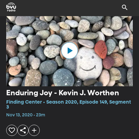
Enduring Joy - Kevin J. Worthen
Finding Center • Season 2020, Episode 149, Segment
3
Nov 13, 2020 • 23m