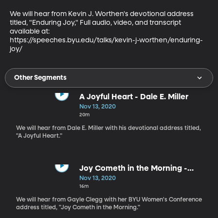
We will hear from Kevin J. Worthen's devotional address 
titled, "Enduring Joy," Full audio, video, and transcript 
available at:

https://speeches.byu.edu/talks/kevin-j-worthen/enduring-
joy/
Other Segments
A Joyful Heart - Dale E. Miller
Nov 13, 2020
20m
We will hear from Dale E. Miller with his devotional address titled,
"A Joyful Heart."
Joy Cometh in the Morning -
Gayle Clegg
Nov 13, 2020
16m
We will hear from Gayle Clegg with her BYU Women's Conference
address titled, "Joy Cometh in the Morning."