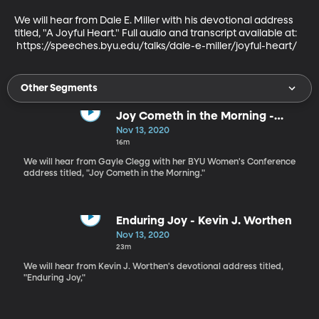
We will hear from Dale E. Miller with his devotional address 
titled, "A Joyful Heart." Full audio and transcript available at:

 https://speeches.byu.edu/talks/dale-e-miller/joyful-heart/
Other Segments
Joy Cometh in the Morning -
Gayle Clegg
Nov 13, 2020
16m
We will hear from Gayle Clegg with her BYU Women's Conference
address titled, "Joy Cometh in the Morning."
Enduring Joy - Kevin J. Worthen
Nov 13, 2020
23m
We will hear from Kevin J. Worthen's devotional address titled,
"Enduring Joy,"