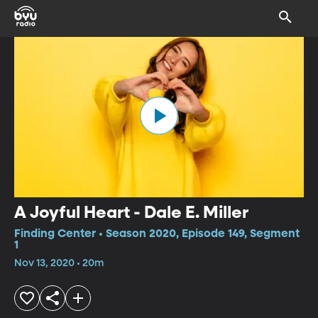
A Joyful Heart - Dale E. Miller
Finding Center • Season 2020, Episode 149, Segment
1
Nov 13, 2020 • 20m