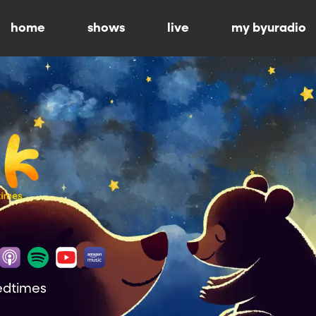
home
shows
live
my byuradio
Bedtimes