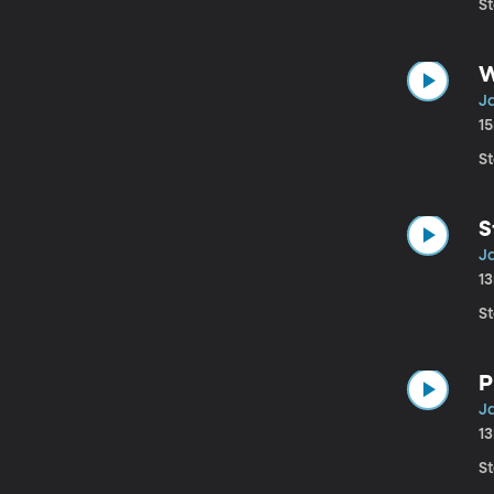
St
W
Ja
1
St
S
Ja
1
St
P
J
1
St