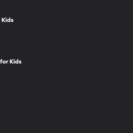
 Kids
for Kids