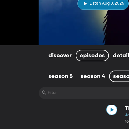
Listen Aug 3, 2026
discover
episodes
detai
season 5
season 4
seaso
T
J
1