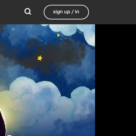
sign up / in