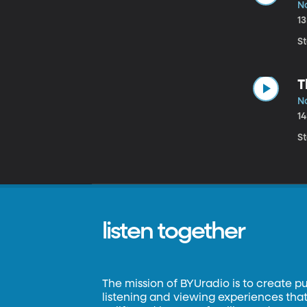
No
1
St
T
N
1
St
listen together
The mission of BYUradio is to create p
listening and viewing experiences that 