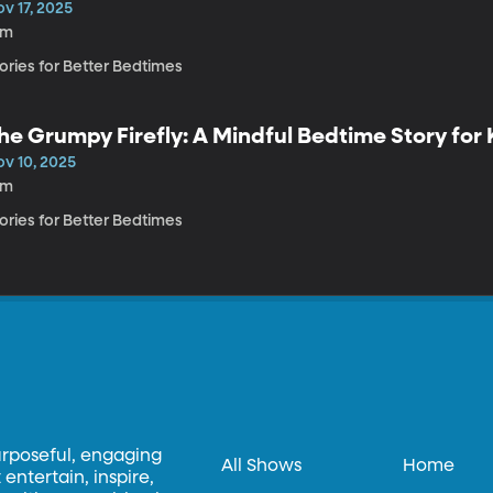
v 17, 2025
3m
ories for Better Bedtimes
he Grumpy Firefly: A Mindful Bedtime Story for 
ov 10, 2025
4m
ories for Better Bedtimes
urposeful, engaging
All Shows
Home
entertain, inspire,