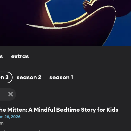
ls
extras
n 3
season 2
season 1
he Mitten: A Mindful Bedtime Story for Kids
an 26, 2026
6m