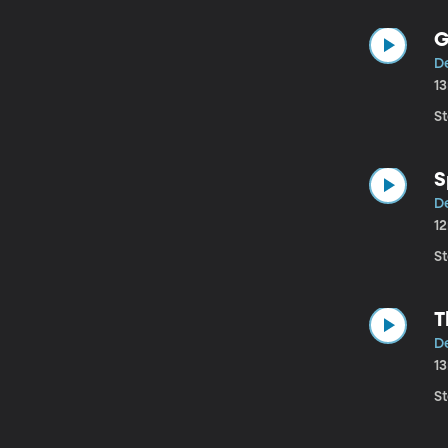
G
D
1
St
S
D
1
St
T
D
1
St