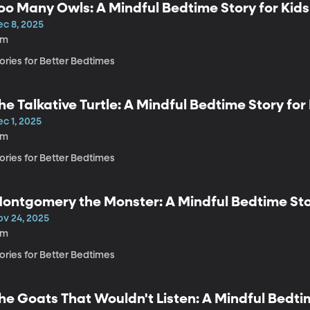
oo Many Owls: A Mindful Bedtime Story for Kids
ec 8, 2025
4m
ories for Better Bedtimes
he Talkative Turtle: A Mindful Bedtime Story for
c 1, 2025
4m
ories for Better Bedtimes
ontgomery the Monster: A Mindful Bedtime Stor
ov 24, 2025
4m
ories for Better Bedtimes
he Goats That Wouldn't Listen: A Mindful Bedtim