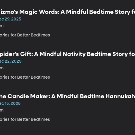
izmo's Magic Words: A Mindful Bedtime Story f
ec 29, 2025
3m
ories for Better Bedtimes
pider's Gift: A Mindful Nativity Bedtime Story fo
ec 22, 2025
2m
ories for Better Bedtimes
he Candle Maker: A Mindful Bedtime Hannukah 
ec 15, 2025
3m
ories for Better Bedtimes