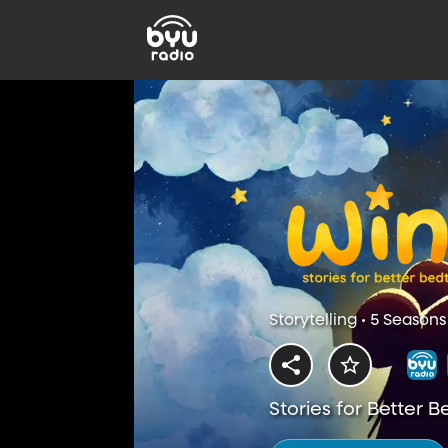
Storytelling • 5 Seasons
Stories for Better 