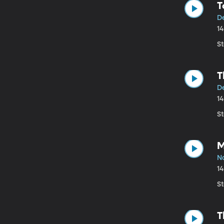
T
D
1
St
T
De
1
St
M
N
1
St
T