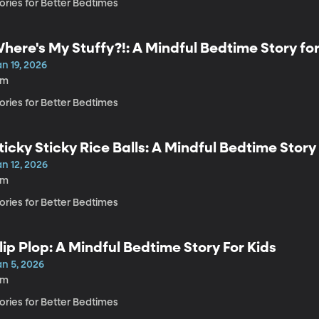
ories for Better Bedtimes
here's My Stuffy?!: A Mindful Bedtime Story for
n 19, 2026
5m
ories for Better Bedtimes
ticky Sticky Rice Balls: A Mindful Bedtime Story 
n 12, 2026
3m
ories for Better Bedtimes
lip Plop: A Mindful Bedtime Story For Kids
an 5, 2026
3m
ories for Better Bedtimes