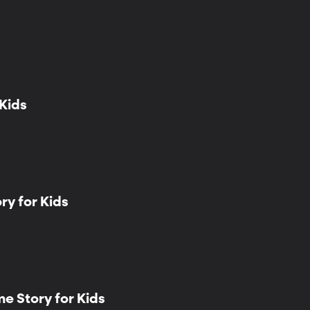
 Kids
y for Kids
e Story for Kids