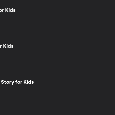
or Kids
r Kids
Story for Kids