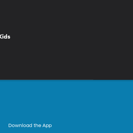
Kids
Download the App