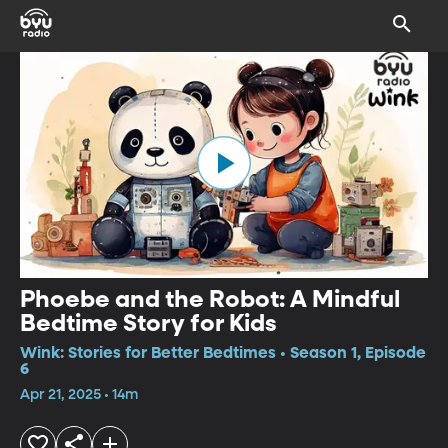
Phoebe and the Robot: A Mindful
Bedtime Story for Kids
Wink: Stories for Better Bedtimes • Season 1, Episode
6
Apr 21, 2025 • 14m