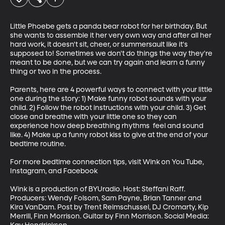
Little Phoebe gets a panda bear robot for her birthday. But 
she wants to assemble it her very own way and after all her 
hard work, it doesn't sit, cheer, or summersault like it's 
supposed to! Sometimes we don't do things the way they're 
meant to be done, but we can try again and learn a funny 
thing or two in the process. 

Parents, here are 4 powerful ways to connect with your little 
one during the story: 1) Make funny robot sounds with your 
child. 2) Follow the robot instructions with your child. 3) Get 
close and breathe with your little one so they can 
experience how deep breathing rhythms  feel and sound 
like. 4) Make up a funny robot kiss to give at the end of your 
bedtime routine. 

For more bedtime connection tips, visit Wink on You Tube, 
Instagram, and Facebook

Wink is a production of BYUradio. Host: Steffani Raff. 
Producers: Wendy Folsom, Sam Payne, Brian Tanner and 
Kira VanDam. Post by Trent Reimschussel, DJ Cromarty, Kip 
Merrill, Finn Morrison. Guitar by Finn Morrison. Social Media: 