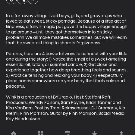
In a far-away village lived boys, girls, and grown-ups who 
loved to eat sweet, sticky porridge. Because of a little act of 
kindness, a fairy's magic pot gave the happy village enough 
to go around--until they got themselves into a sticky 
problem! We all make mistakes sometimes, but we will learn 
that the sweetest thing to share is forgiveness. 

Parents, here are 4 powerful ways to connect with your little 
one during the story: 1) Notice the smell of a sweet-smelling 
essential oil, lotion, or scented candle, 2) Get close and 
experience together how deep breathing feels and sounds, 
3) Practice tensing and relaxing your body, 4) Respectfully 
place hands somewhere on your body that feels calm and 
peaceful.  

Wink is a production of BYUradio. Host: Steffani Raff. 
Producers: Wendy Folsom, Sam Payne, Brian Tanner and 
Kira VanDam. Post by Trent Reimschussel, DJ Cromarty, Kip 
Merrill, Finn Morrison. Guitar by Finn Morrison. Social Media: 
Kay Hendrickson