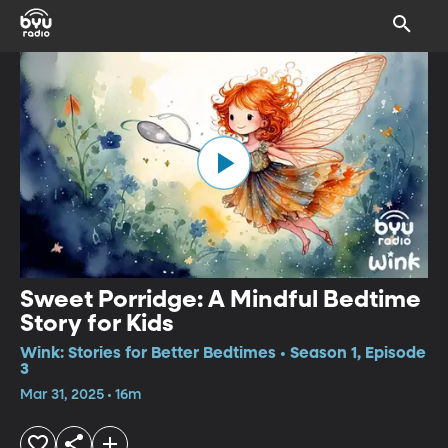
Sweet Porridge: A Mindful Bedtime
Story for Kids
Wink: Stories for Better Bedtimes • Season 1, Episode
3
Mar 31, 2025 • 16m