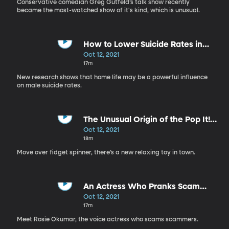
Conservative comedian Greg Gutfeld’s talk show recently
became the most-watched show of it's kind, which is unusual.
How to Lower Suicide Rates in
Men
Oct 12, 2021
17m
New research shows that home life may be a powerful influence
on male suicide rates.
The Unusual Origin of the Pop It!
Toy
Oct 12, 2021
18m
Move over fidget spinner, there’s a new relaxing toy in town.
An Actress Who Pranks Scam
Callers
Oct 12, 2021
17m
Meet Rosie Okumar, the voice actress who scams scammers.