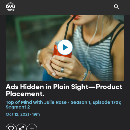
Ads Hidden in Plain Sight—Product
Placement.
Top of Mind with Julie Rose • Season 1, Episode 1707,
Segment 2
Oct 12, 2021 • 19m