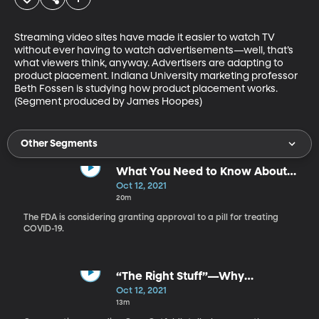
Streaming video sites have made it easier to watch TV 
without ever having to watch advertisements—well, that’s 
what viewers think, anyway. Advertisers are adapting to 
product placement. Indiana University marketing professor 
Beth Fossen is studying how product placement works.  
(Segment produced by James Hoopes)
Other Segments
What You Need to Know About
the COVID-19 Pill
Oct 12, 2021
20m
The FDA is considering granting approval to a pill for treating
COVID-19.
“The Right Stuff”—Why
Conservative Comedy is Booming
Oct 12, 2021
13m