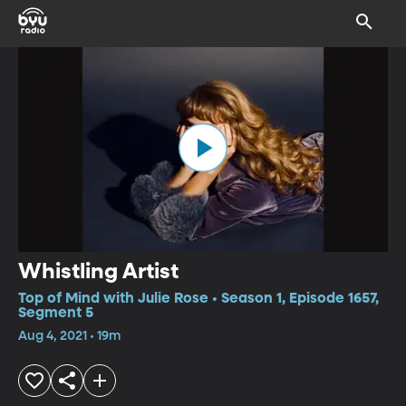
Whistling Artist
Top of Mind with Julie Rose • Season 1, Episode 1657,
Segment 5
Aug 4, 2021 • 19m