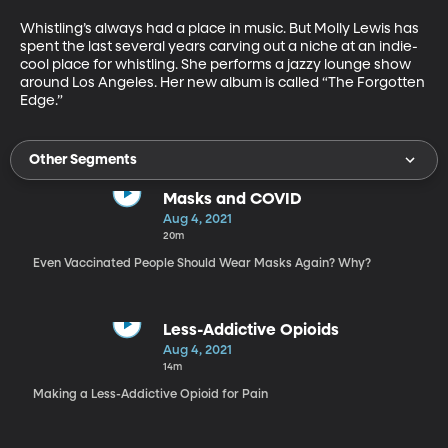
Whistling’s always had a place in music. But Molly Lewis has 
spent the last several years carving out a niche at an indie-
cool place for whistling. She performs a jazzy lounge show 
around Los Angeles. Her new album is called “The Forgotten 
Edge.”
Other Segments
Masks and COVID
Aug 4, 2021
20m
Even Vaccinated People Should Wear Masks Again? Why?
Less-Addictive Opioids
Aug 4, 2021
14m
Making a Less-Addictive Opioid for Pain