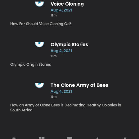
Voice Cloning
Aug 4, 2021
18m
How Far Should Voice Cloning Go?
Olympic Stories
Aug 4, 2021
13m
Olympic Origin Stories
The Clone Army of Bees
Aug 4, 2021
19m
How an Army of Clone Bees is Decimating Healthy Colonies in
South Africa