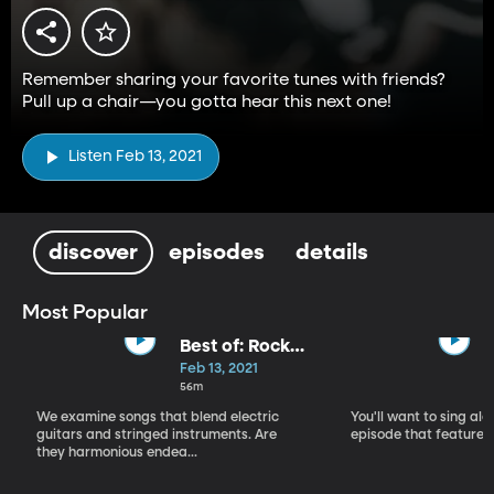
Remember sharing your favorite tunes with friends?
Pull up a chair—you gotta hear this next one!
Listen Feb 13, 2021
discover
episodes
details
Most Popular
Best of: Rock
with Orchestra
Feb 13, 2021
56m
We examine songs that blend electric
You'll want to sing alo
guitars and stringed instruments. Are
episode that features 
they harmonious endea...