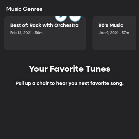
Music Genres
Best of: Rock with Orchestra
90's Music
Feb 13, 2021 • 56m
Jan 9, 2021 • 57m
Your Favorite Tunes
Pull up a chair to hear you next favorite song.