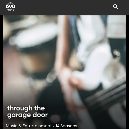
Music & Entertainment • 14 Seasons