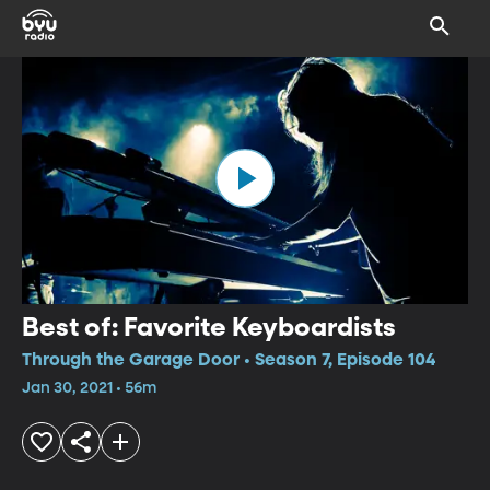
Best of: Favorite Keyboardists
Through the Garage Door • Season 7, Episode 104
Jan 30, 2021 • 56m