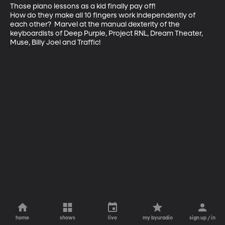
Those piano lessons as a kid finally pay off!

How do they make all 10 fingers work independently of 
each other?  Marvel at the manual dexterity of the 
keyboardists of Deep Purple, Project RNL, Dream Theater, 
Muse, Billy Joel and Traffic!
home
shows
live
my byuradio
sign up / in