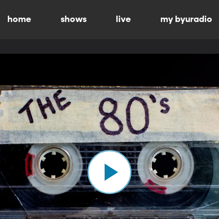
home
shows
live
my byuradio