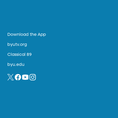
Download the App
byutv.org
Classical 89
byu.edu