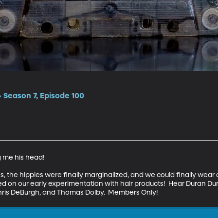
 Season 7, Episode 100
me his head!

s, the hippies were finally marginalized, and we could finally wear co
ted on our early experimentation with hair products!  Hear Duran D
hris DeBurgh, and Thomas Dolby.  Members Only!