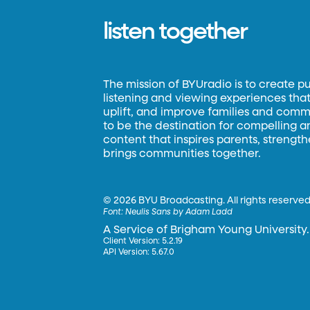
listen together
The mission of BYUradio is to create p
listening and viewing experiences that 
uplift, and improve families and commun
to be the destination for compelling 
content that inspires parents, strengt
brings communities together.
©
2026 BYU Broadcasting. All rights reserved
Font:
Neulis Sans by Adam Ladd
A Service of Brigham Young University.
Client Version: 5.2.19
API Version: 5.67.0