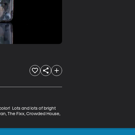
lor!  Lots and lots of bright 
uran, The Fixx, Crowded House, 