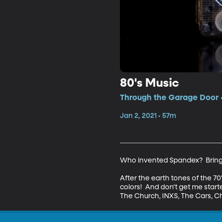
80's Music
Through the Garage Door •
Jan 2, 2021 • 57m
Who invented Spandex?  Bring 
After the earth tones of the 70'
colors!  And don't get me star
The Church, INXS, The Cars, C