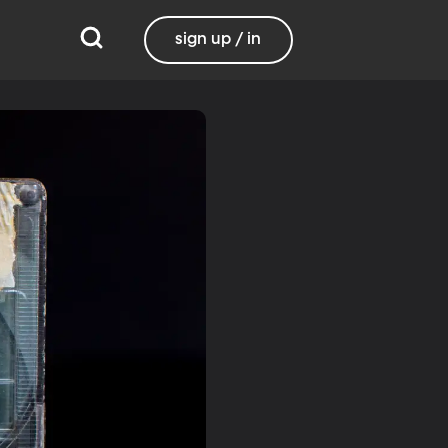
sign up / in