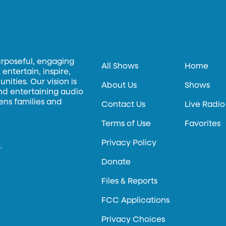
urposeful, engaging
All Shows
Home
entertain, inspire,
ities. Our vision is
About Us
Shows
and entertaining audio
hens families and
Contact Us
Live Radio
Terms of Use
Favorites
Privacy Policy
.
Donate
Files & Reports
FCC Applications
Privacy Choices