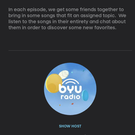
In each episode, we get some friends together to 
bring in some songs that fit an assigned topic.  We 
listen to the songs in their entirety and chat about 
them in order to discover some new favorites.
SHOW HOST