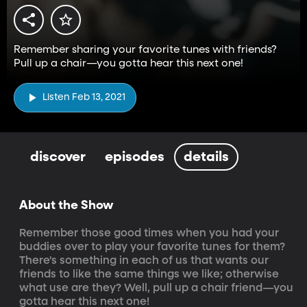
Remember sharing your favorite tunes with friends?
Pull up a chair—you gotta hear this next one!
Listen Feb 13, 2021
discover
episodes
details
About the Show
Remember those good times when you had your 
buddies over to play your favorite tunes for them? 
There's something in each of us that wants our 
friends to like the same things we like; otherwise 
what use are they? Well, pull up a chair friend—you 
gotta hear this next one!
