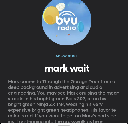
SHOW HOST
mark wait
Mark comes to Through the Garage Door from a
deep background in advertising and audio
engineering. You may see Mark cruising the mean
streets in his bright green Boss 302, or on his
bright green Ninja ZX-14R, wearing his very
expensive bright green headphones. His favorite
color is red. If you want to get on Mark's bad side,
just try stepping into the crosswalk as he is
approaching in whatever bright green vehicle he is