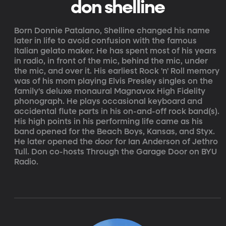
don shelline
Born Donnie Patalano, Shelline changed his name
later in life to avoid confusion with the famous
Italian gelato maker. He has spent most of his years
in radio, in front of the mic, behind the mic, under
the mic, and over it. His earliest Rock 'n' Roll memory
was of his mom playing Elvis Presley singles on the
family's deluxe monaural Magnavox High Fidelity
phonograph. He plays occasional keyboard and
accidental flute parts in his on-and-off rock band(s).
His high points in his performing life came as his
band opened for the Beach Boys, Kansas, and Styx.
He later opened the door for Ian Anderson of Jethro
Tull. Don co-hosts Through the Garage Door on BYU
Radio.