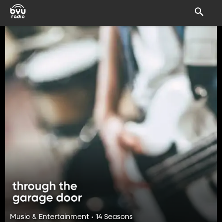
Music & Entertainment • 14 Seasons