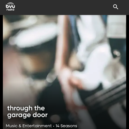
Music & Entertainment • 14 Seasons