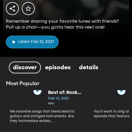
Remember sharing your favorite tunes with friends?
Pull up a chair—you gotta hear this next one!
Listen Feb 13, 2021
discover
episodes
details
Most Popular
Best of: Rock
with Orchestra
Feb 13, 2021
56m
We examine songs that blend electric
You'll want to sing alo
guitars and stringed instruments. Are
episode that features 
they harmonious endea...