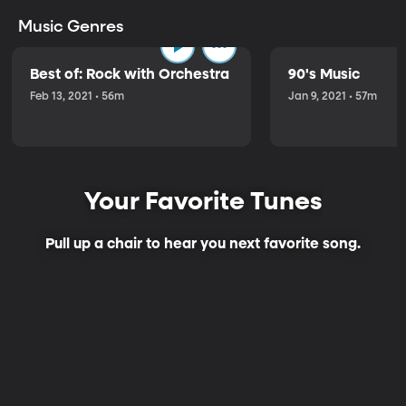
Music Genres
Best of: Rock with Orchestra
90's Music
Feb 13, 2021 • 56m
Jan 9, 2021 • 57m
Your Favorite Tunes
Pull up a chair to hear you next favorite song.