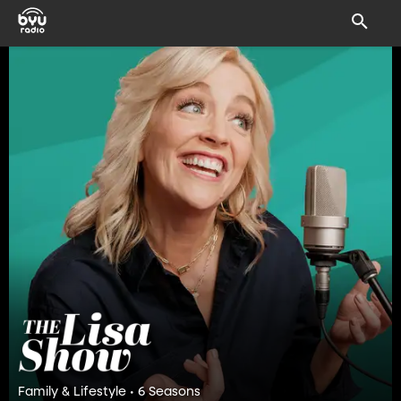
Family & Lifestyle • 6 Seasons