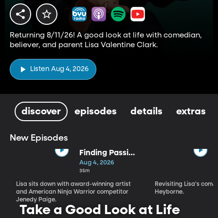
Returning 8/11/26! A good look at life with comedian,
believer, and parent Lisa Valentine Clark.
Listen Aug 4, 2026
discover
episodes
details
extras
New Episodes
Finding Passion
and Purpose in
Aug 4, 2026
Every Season |
35m
Jenedy Paige
Lisa sits down with award-winning artist
Revisiting Lisa's conv
and American Ninja Warrior competitor
Heyborne.
Jenedy Paige.
Take a Good Look at Life