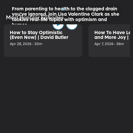
From parenting to health to the clogged drain
you've ignored, join Lisa Valentine Clark as she
Most Popular Episodes
tackles real-life topics with optimism and
humor.
How to Stay Optimistic
How To Have Les
(Even Now) | David Butler
and More Joy | K
Listen to the Trailer
Apr 28, 2026 • 30m
Apr 7, 2026 • 36m