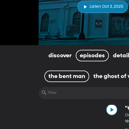
Listen Oct 3, 2025
discover
episodes
detai
the bent man
the ghost of 
"
Oc
1