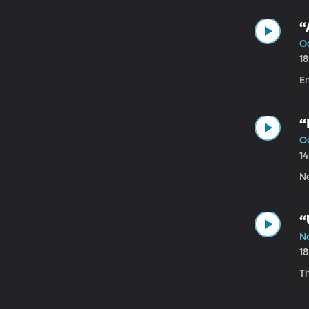
“
O
1
E
“
Oc
1
Ne
“
N
1
Th