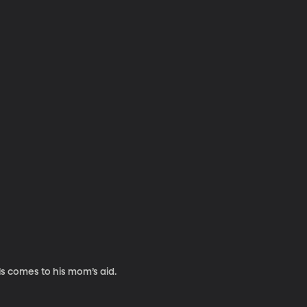
ls comes to his mom’s aid.