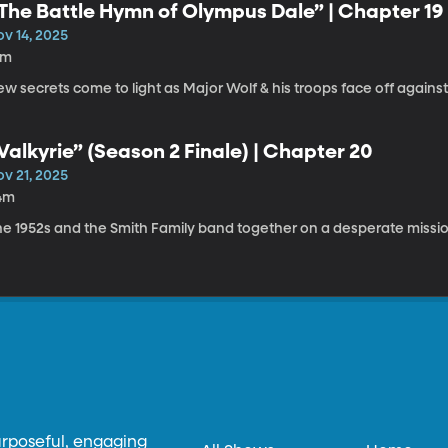
The Battle Hymn of Olympus Dale” | Chapter 19
ov 14, 2025
9m
w secrets come to light as Major Wolf & his troops face off against
Valkyrie” (Season 2 Finale) | Chapter 20
ov 21, 2025
4m
he 1952s and the Smith Family band together on a desperate missio
urposeful, engaging