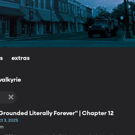
ls
extras
valkyrie
Grounded Literally Forever" | Chapter 12
t 3, 2025
9m