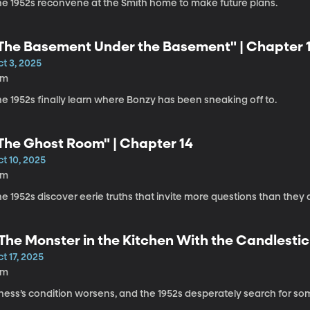
he 1952s reconvene at the Smith home to make future plans.
The Basement Under the Basement" | Chapter 
t 3, 2025
6m
e 1952s finally learn where Bonzy has been sneaking off to.
The Ghost Room" | Chapter 14
t 10, 2025
8m
e 1952s discover eerie truths that invite more questions than they
The Monster in the Kitchen With the Candlestic
t 17, 2025
8m
hess’s condition worsens, and the 1952s desperately search for so