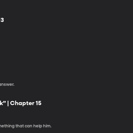
13
 answer.
k” | Chapter 15
mething that can help him.