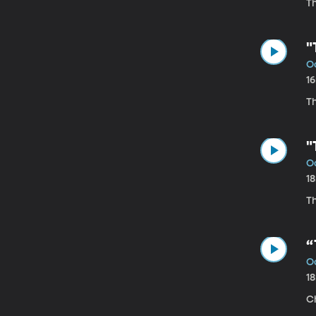
T
"
Oc
1
Th
"
Oc
1
Th
“
Oc
1
C