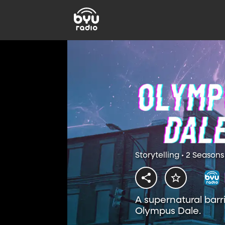
Storytelling • 2 Seasons
A supernatural barr
Olympus Dale.