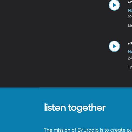
“
N
1
Ne
“
N
2
T
listen together
The mission of BYUradio is to create p