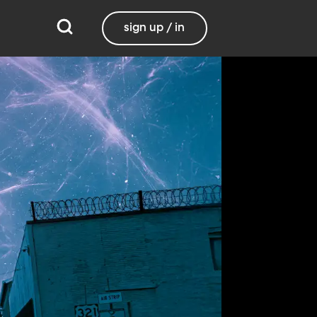
sign up / in