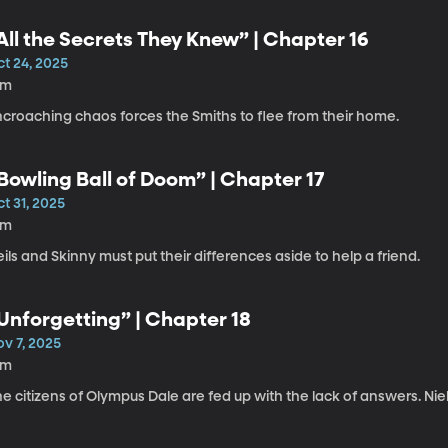
All the Secrets They Knew” | Chapter 16
ct 24, 2025
8m
ncroaching chaos forces the Smiths to flee from their home.
Bowling Ball of Doom” | Chapter 17
t 31, 2025
4m
ils and Skinny must put their differences aside to help a friend.
Unforgetting” | Chapter 18
ov 7, 2025
8m
e citizens of Olympus Dale are fed up with the lack of answers. Nie