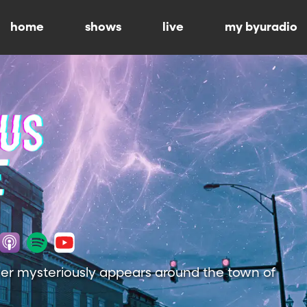
home
shows
live
my byuradio
ier mysteriously appears around the town of