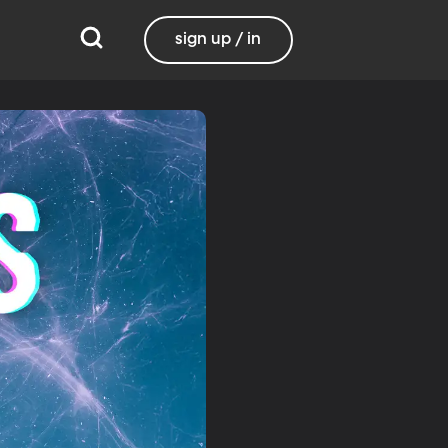
sign up / in