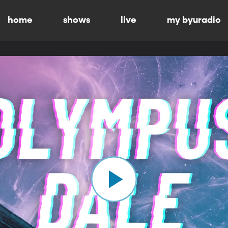
home
shows
live
my byuradio