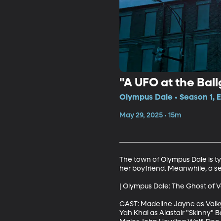
"A UFO at the Bal
Olympus Dale • Season 1, E
May 29, 2025 • 15m
The town of Olympus Dale is typ
her boyfriend. Meanwhile, a secr
| Olympus Dale: The Ghost of V
CAST: Madeline Jayne as Valkyr
Yah Khai as Alastair "Skinny" 