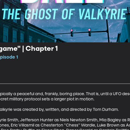
lgame" | Chapter 1
pisode 1
ically a peaceful and, frankly, boring place. That is, until a UFO d
et military protocol sets a larger plot in motion. 

alkyrie was created by, written, and directed by Tom Durham. 

ie Smith, Jefferson Hunter as Niels Newton Smith, Mia Bagley as R
Bones, Eric Villasmil as Chesterton "Chess" Wardle, Luke Brown as A