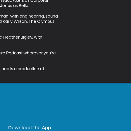
 Isaac Akers as Corporal 
nes as Bella. 

man, with engineering, sound 
nd Karly Wilson. The Olympus 
 Heather Bigley, with 
ture Podcast wherever you’re 
nd is a production of 
Download the App