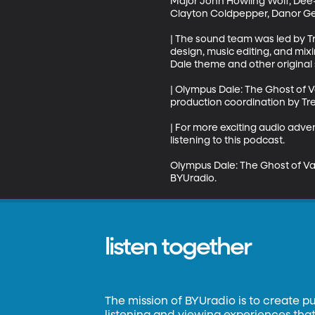
Major John Howling Wolf, Dee-
Clayton Coldpepper, Danor Ger
| The sound team was led by T
design, music editing, and mix
Dale theme and other original s
| Olympus Dale: The Ghost of V
production coordination by Tre
| For more exciting audio adv
listening to this podcast.

Olympus Dale: The Ghost of Va
BYUradio.
listen together
The mission of BYUradio is to create p