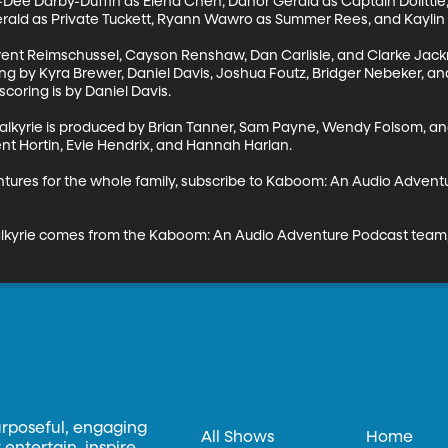
Dee Darby-Duffin as Elena Chen, Danor Gerald as Captain Dolittle,
ald as Private Tuckett, Ryann Wawro as Summer Rees, and Kaylin Jo
rent Reimschussel, Cayson Renshaw, Dan Carlisle, and Clarke Jack
ing by Kyra Brewer, Daniel Davis, Joshua Foutz, Bridger Nebeker, a
coring is by Daniel Davis. 

alkyrie is produced by Brian Tanner, Sam Payne, Wendy Folsom, and
nt Hortin, Evie Hendrix, and Hannah Harlan. 

entures for the whole family, subscribe to Kaboom: An Audio Adven
lkyrie comes from the Kaboom: An Audio Adventure Podcast team, a
urposeful, engaging
All Shows
Home