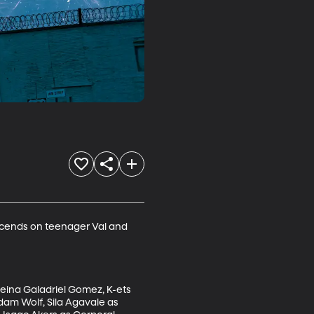
escends on teenager Val and 
eina Galadriel Gomez, K-ets 
dam Wolf, Sila Agavale as 