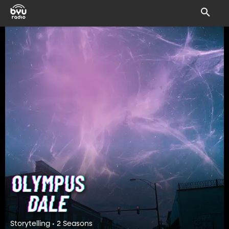
Storytelling • 2 Seasons