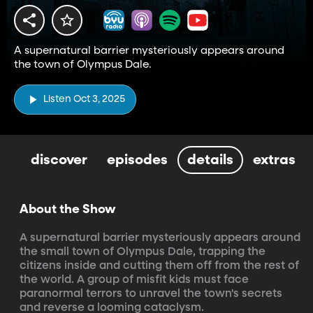
A supernatural barrier mysteriously appears around
the town of Olympus Dale.
Listen Oct 3, 2025
discover
episodes
details
extras
About the Show
A supernatural barrier mysteriously appears around 
the small town of Olympus Dale, trapping the 
citizens inside and cutting them off from the rest of 
the world. A group of misfit kids must face 
paranormal terrors to unravel the town's secrets 
and reverse a looming cataclysm.