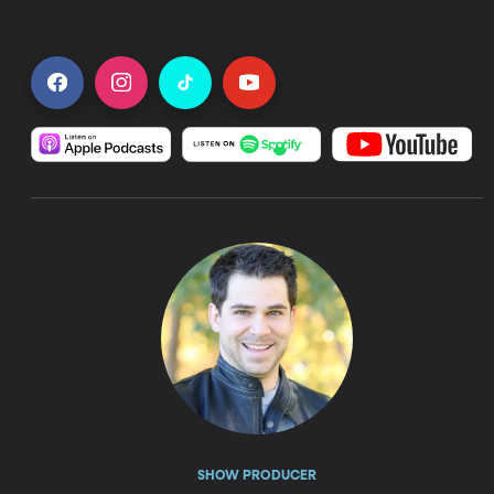
SHOW PRODUCER