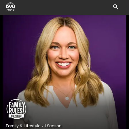
Family & Lifestyle • 1 Season