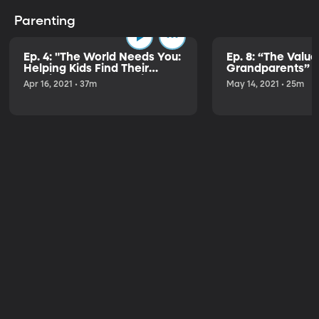
Parenting
Ep. 4: "The World Needs You:
Ep. 8: “The Value
Helping Kids Find Their
Grandparents” w
Passion & Purpose" with
Dalton
Apr 16, 2021 • 37m
May 14, 2021 • 25m
Brad Wilcox