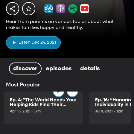
Hear from parents on various topics about what
makes families happy and healthy.
Listen Dec 24, 2021
discover
episodes
details
Most Popular
Ep. 4: "The World Needs You:
Ep. 16: “Honoring
Helping Kids Find Their
Individuality in 
Passion & Purpose" with
with Alex and Ju
Apr 16, 2021 • 37m
Jul 9, 2021 • 32m
Brad Wilcox