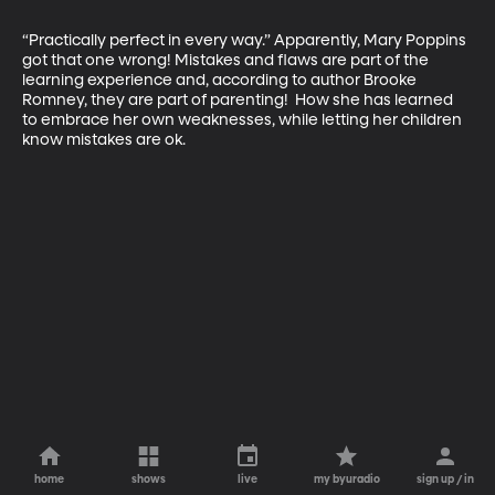
“Practically perfect in every way.” Apparently, Mary Poppins 
got that one wrong! Mistakes and flaws are part of the 
learning experience and, according to author Brooke 
Romney, they are part of parenting!  How she has learned 
to embrace her own weaknesses, while letting her children 
know mistakes are ok.
home
shows
live
my byuradio
sign up / in