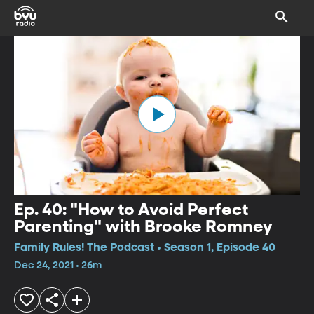
Ep. 40: "How to Avoid Perfect
Parenting" with Brooke Romney
Family Rules! The Podcast • Season 1, Episode 40
Dec 24, 2021 • 26m