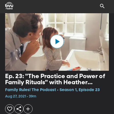
Ep. 23: "The Practice and Power of
Family Rituals" with Heather
Johnson
Family Rules! The Podcast • Season 1, Episode 23
Aug 27, 2021 • 39m