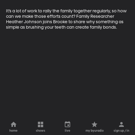
It’s a lot of work to rally the family together regularly, so how 
can we make those efforts count? Family Researcher 
Heather Johnson joins Brooke to share why something as 
simple as brushing your teeth can create family bonds.
home
shows
live
my byuradio
sign up / in