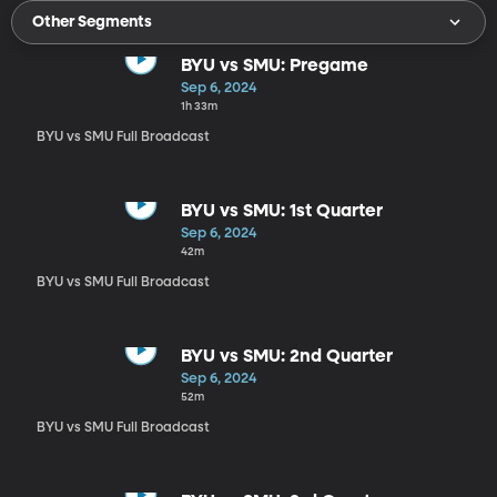
Other Segments
BYU vs SMU: Pregame
Sep 6, 2024
1h 33m
BYU vs SMU Full Broadcast
BYU vs SMU: 1st Quarter
Sep 6, 2024
42m
BYU vs SMU Full Broadcast
BYU vs SMU: 2nd Quarter
Sep 6, 2024
52m
BYU vs SMU Full Broadcast