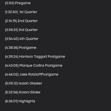
(0:00) Pregame

(1:32:50)  1st Quarter

(2:14:19) 2nd Quarter

(3:06:51) 3rd Quarter 

(3:54:40) 4th Quarter 

(4:38:36) Postgame

(4:39:24) Harrison Taggart Postgame 

(4:43:05) Marque Collins Postgame

(4:46:02) Jake RatzlaffPostgame

(5:05:12) Isaiah Glasker 

(5:32:56) Kolani Sitake
