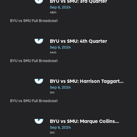
BYU vs SMU: 3rd Quarter
Sep 6, 2024
48m
BYU vs SMU Full Broadcast
BYU vs SMU: 4th Quarter
Sep 6, 2024
44m
BYU vs SMU Full Broadcast
BYU vs SMU: Harrison Taggart
Postgame
Sep 6, 2024
3m
BYU vs SMU Full Broadcast
BYU vs SMU: Marque Collins
Postgame
Sep 6, 2024
3m