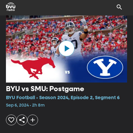
BYU vs SMU: Postgame
BYU Football • Season 2024, Episode 2, Segment 6
Sep 6, 2024 • 2h 8m