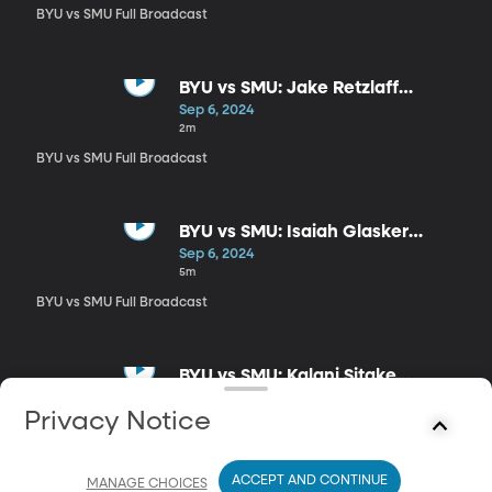
BYU vs SMU Full Broadcast
BYU vs SMU: Jake Retzlaff
Postgame
Sep 6, 2024
2m
BYU vs SMU Full Broadcast
BYU vs SMU: Isaiah Glasker
Postgame
Sep 6, 2024
5m
BYU vs SMU Full Broadcast
BYU vs SMU: Kalani Sitake
Postgame
Sep 6, 2024
Privacy Notice
15m
BYU vs SMU Full Broadcast
ACCEPT AND CONTINUE
MANAGE CHOICES