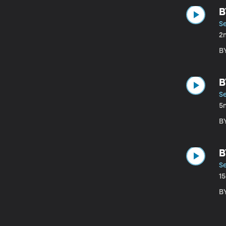
B
S
2
B
B
S
5
B
B
S
1
B