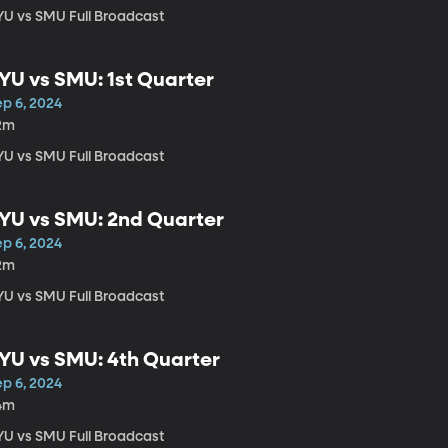
YU vs SMU Full Broadcast
YU vs SMU: 1st Quarter
ep 6, 2024
2m
YU vs SMU Full Broadcast
YU vs SMU: 2nd Quarter
ep 6, 2024
2m
YU vs SMU Full Broadcast
YU vs SMU: 4th Quarter
ep 6, 2024
4m
YU vs SMU Full Broadcast