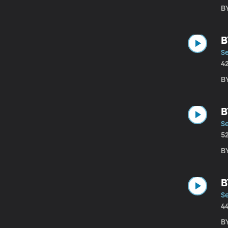
B
B
S
4
B
B
S
5
B
B
S
4
B