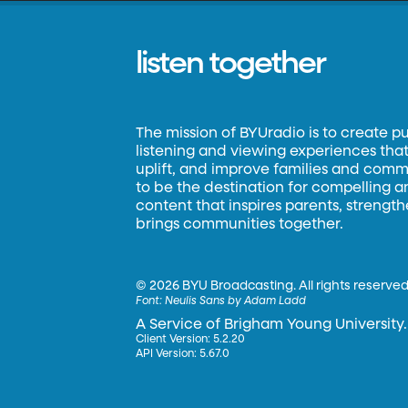
listen together
The mission of BYUradio is to create p
listening and viewing experiences that 
uplift, and improve families and commun
to be the destination for compelling 
content that inspires parents, strengt
brings communities together.
©
2026 BYU Broadcasting. All rights reserved
Font:
Neulis Sans by Adam Ladd
A Service of Brigham Young University.
Client Version: 5.2.20
API Version: 5.67.0