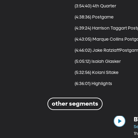
(3:54:40) 4th Quarter 

(4:38:36) Postgame

(4:39:24) Harrison Taggart Pos
(4:43:05) Marque Collins Postg
(4:46:02) Jake RatzlaffPostgam
(5:05:12) Isaiah Glasker 

(5:32:56) Kolani Sitake

other segments
B
S
1