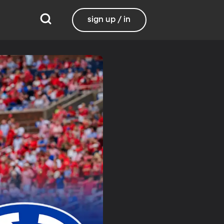
sign up / in