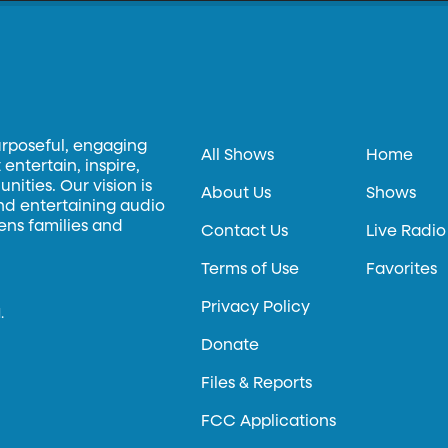
urposeful, engaging
All Shows
Home
entertain, inspire,
ities. Our vision is
About Us
Shows
and entertaining audio
hens families and
Contact Us
Live Radio
Terms of Use
Favorites
Privacy Policy
.
Donate
Files & Reports
FCC Applications