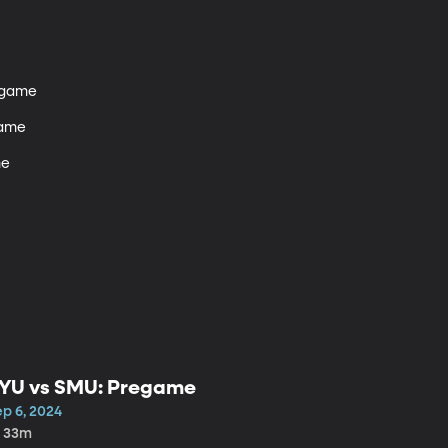
tgame 

ame

e

YU vs SMU: Pregame
ep 6, 2024
h 33m