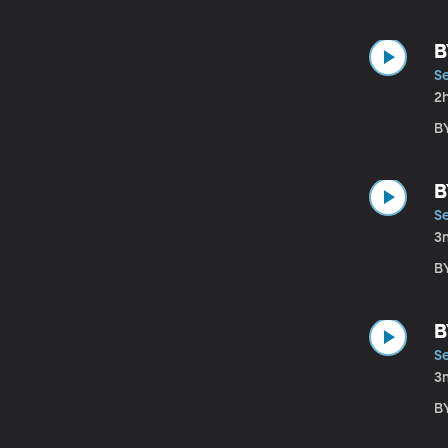
B
S
2
B
B
S
3
B
B
S
3
B