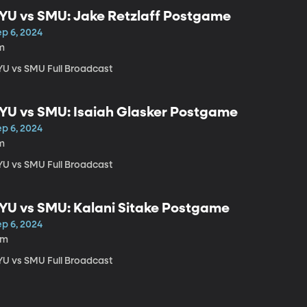
YU vs SMU: Jake Retzlaff Postgame
ep 6, 2024
m
YU vs SMU Full Broadcast
YU vs SMU: Isaiah Glasker Postgame
ep 6, 2024
m
YU vs SMU Full Broadcast
YU vs SMU: Kalani Sitake Postgame
ep 6, 2024
5m
YU vs SMU Full Broadcast