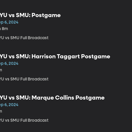
YU vs SMU: Postgame
ep 6, 2024
h 8m
YU vs SMU Full Broadcast
YU vs SMU: Harrison Taggart Postgame
ep 6, 2024
m
YU vs SMU Full Broadcast
YU vs SMU: Marque Collins Postgame
ep 6, 2024
m
YU vs SMU Full Broadcast