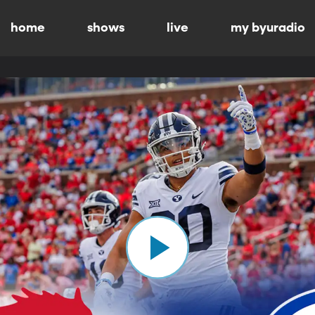
home
shows
live
my byuradio