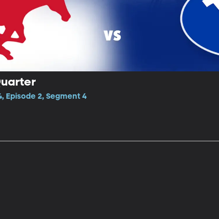
Quarter
4, Episode 2, Segment 4