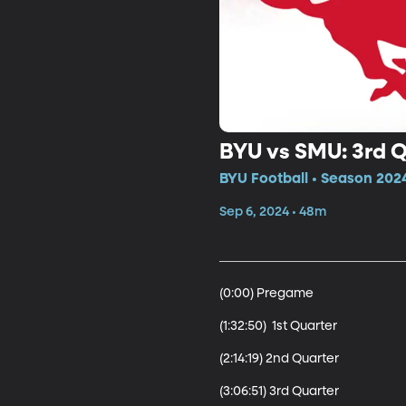
BYU vs SMU: 3rd 
BYU Football • Season 202
Sep 6, 2024 • 48m
(0:00) Pregame

(1:32:50)  1st Quarter

(2:14:19) 2nd Quarter

(3:06:51) 3rd Quarter 
