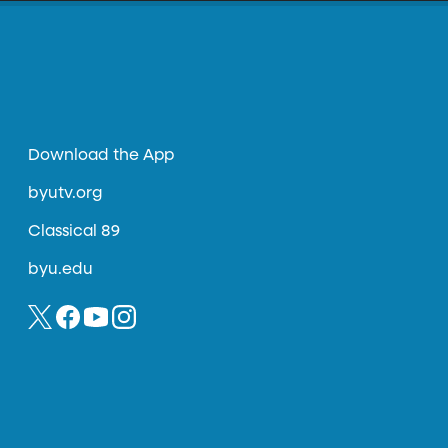
Download the App
byutv.org
Classical 89
byu.edu