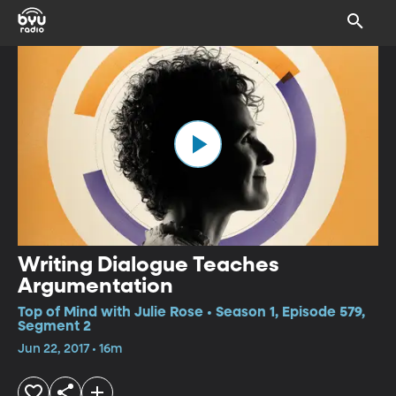
Writing Dialogue Teaches
Argumentation
Top of Mind with Julie Rose • Season 1, Episode 579,
Segment 2
Jun 22, 2017 • 16m