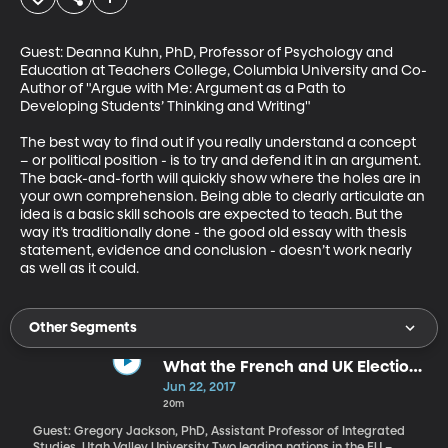
Guest: Deanna Kuhn, PhD, Professor of Psychology and 
Education at Teachers College, Columbia University and Co-
Author of "Argue with Me: Argument as a Path to 
Developing Students’ Thinking and Writing"

The best way to find out if you really understand a concept 
– or political position - is to try and defend it in an argument. 
The back-and-forth will quickly show where the holes are in 
your own comprehension. Being able to clearly articulate an 
idea is a basic skill schools are expected to teach. But the 
way it’s traditionally done - the good old essay with thesis 
statement, evidence and conclusion - doesn’t work nearly 
as well as it could.
Other Segments
What the French and UK Elections
Tell Us About Europe Right Now
Jun 22, 2017
20m
Guest: Gregory Jackson, PhD, Assistant Professor of Integrated
Studies, Utah Valley University Two leading nations in the EU –