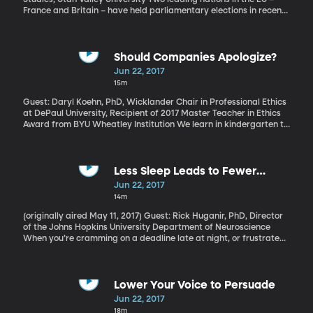
France and Britain – have held parliamentary elections in recent
weeks, both with surprising results. Let’s consider what they tell
us about the state of things in Europe right now.
Should Companies Apologize?
Jun 22, 2017
15m
Guest: Daryl Koehn, PhD, Wicklander Chair in Professional Ethics
at DePaul University, Recipient of 2017 Master Teacher in Ethics
Award from BYU Wheatley Institution We learn in kindergarten to
say we're sorry when we wrong someone. It's a basic tenet of
good behavior. But only in the last decade or so has it become
common for corporate CEOs to publicly apologize when their
company makes a mistake. When it comes to corporate
Less Sleep Leads to Fewer
apologies, it turns out that saying sorry isn’t enough. Getting the
Memories
Jun 22, 2017
apology just right really matters.
14m
(originally aired May 11, 2017) Guest: Rick Huganir, PhD, Director
of the Johns Hopkins University Department of Neuroscience
When you’re cramming on a deadline late at night, or frustrated
by a problem you can’t seem to fix, maybe you’ve been given the
advice to “just sleep on it.” A recent Johns Hopkins University
study shows that that’s probably a good idea. The study was
done in mice and found that while they were sleeping, their brains
Lower Your Voice to Persuade
were hard at work reconfiguring lessons learned during the day
Jun 22, 2017
into memories that changed the mice’s behavior the next day.
18m