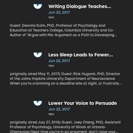
Writing Dialogue Teaches
Argumentation
Jun 22, 2017
16m
Guest: Deanna Kuhn, PhD, Professor of Psychology and
Education at Teachers College, Columbia University and Co-
Author of "Argue with Me: Argument as a Path to Developing
Students’ Thinking and Writing" The best way to find out if you
really understand a concept – or political position - is to try and
defend it in an argument. The back-and-forth will quickly show
where the holes are in your own comprehension. Being able to
Less Sleep Leads to Fewer
clearly articulate an idea is a basic skill schools are expected to
Memories
Jun 22, 2017
teach. But the way it’s traditionally done - the good old essay
14m
with thesis statement, evidence and conclusion - doesn’t work
nearly as well as it could.
(originally aired May 11, 2017) Guest: Rick Huganir, PhD, Director
of the Johns Hopkins University Department of Neuroscience
When you’re cramming on a deadline late at night, or frustrated
by a problem you can’t seem to fix, maybe you’ve been given the
advice to “just sleep on it.” A recent Johns Hopkins University
study shows that that’s probably a good idea. The study was
done in mice and found that while they were sleeping, their brains
Lower Your Voice to Persuade
were hard at work reconfiguring lessons learned during the day
Jun 22, 2017
into memories that changed the mice’s behavior the next day.
18m
The researchers believe a similar thing happens when humans
sleep.
(originally aired July 27, 2016) Guest: Joey Cheng, PhD, Assistant
Professor of Psychology, University of Illinois at Urbana-
Champaign Next time you’re in an argument, don’t raise your