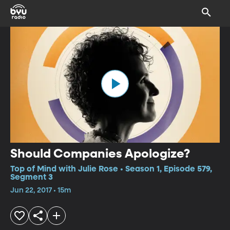
Should Companies Apologize?
Top of Mind with Julie Rose • Season 1, Episode 579,
Segment 3
Jun 22, 2017 • 15m