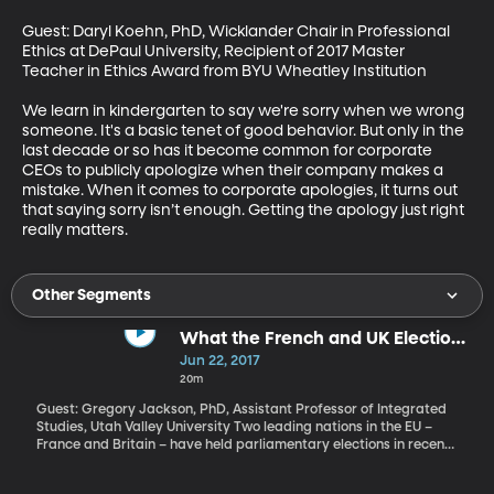
Guest: Daryl Koehn, PhD, Wicklander Chair in Professional 
Ethics at DePaul University, Recipient of 2017 Master 
Teacher in Ethics Award from BYU Wheatley Institution

We learn in kindergarten to say we're sorry when we wrong 
someone. It's a basic tenet of good behavior. But only in the 
last decade or so has it become common for corporate 
CEOs to publicly apologize when their company makes a 
mistake. When it comes to corporate apologies, it turns out 
that saying sorry isn’t enough. Getting the apology just right 
really matters.
Other Segments
What the French and UK Elections
Tell Us About Europe Right Now
Jun 22, 2017
20m
Guest: Gregory Jackson, PhD, Assistant Professor of Integrated
Studies, Utah Valley University Two leading nations in the EU –
France and Britain – have held parliamentary elections in recent
weeks, both with surprising results. Let’s consider what they tell
us about the state of things in Europe right now.