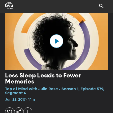
Less Sleep Leads to Fewer
Memories
Top of Mind with Julie Rose • Season 1, Episode 579,
Segment 4
Jun 22, 2017 • 14m