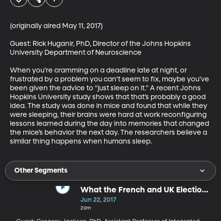
(originally aired May 11, 2017)

Guest: Rick Huganir, PhD, Director of the Johns Hopkins 
University Department of Neuroscience

When you’re cramming on a deadline late at night, or 
frustrated by a problem you can’t seem to fix, maybe you’ve 
been given the advice to “just sleep on it.” A recent Johns 
Hopkins University study shows that that’s probably a good 
idea. The study was done in mice and found that while they 
were sleeping, their brains were hard at work reconfiguring 
lessons learned during the day into memories that changed 
the mice’s behavior the next day. The researchers believe a 
similar thing happens when humans sleep.
Other Segments
What the French and UK Elections
Tell Us About Europe Right Now
Jun 22, 2017
20m