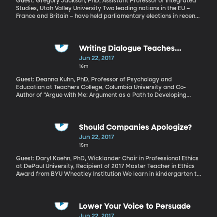
Guest: Gregory Jackson, PhD, Assistant Professor of Integrated
Studies, Utah Valley University Two leading nations in the EU –
France and Britain – have held parliamentary elections in recent
weeks, both with surprising results. Let’s consider what they tell
us about the state of things in Europe right now.
Writing Dialogue Teaches
Argumentation
Jun 22, 2017
16m
Guest: Deanna Kuhn, PhD, Professor of Psychology and
Education at Teachers College, Columbia University and Co-
Author of "Argue with Me: Argument as a Path to Developing
Students’ Thinking and Writing" The best way to find out if you
really understand a concept – or political position - is to try and
defend it in an argument. The back-and-forth will quickly show
where the holes are in your own comprehension. Being able to
Should Companies Apologize?
clearly articulate an idea is a basic skill schools are expected to
Jun 22, 2017
teach. But the way it’s traditionally done - the good old essay
15m
with thesis statement, evidence and conclusion - doesn’t work
nearly as well as it could.
Guest: Daryl Koehn, PhD, Wicklander Chair in Professional Ethics
at DePaul University, Recipient of 2017 Master Teacher in Ethics
Award from BYU Wheatley Institution We learn in kindergarten to
say we're sorry when we wrong someone. It's a basic tenet of
good behavior. But only in the last decade or so has it become
common for corporate CEOs to publicly apologize when their
company makes a mistake. When it comes to corporate
Lower Your Voice to Persuade
apologies, it turns out that saying sorry isn’t enough. Getting the
Jun 22, 2017