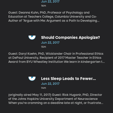
Argumentation
Jun 22, 2017
16m
Guest: Deanna Kuhn, PhD, Professor of Psychology and
Education at Teachers College, Columbia University and Co-
Author of "Argue with Me: Argument as a Path to Developing
Students’ Thinking and Writing" The best way to find out if you
really understand a concept – or political position - is to try and
defend it in an argument. The back-and-forth will quickly show
where the holes are in your own comprehension. Being able to
Should Companies Apologize?
clearly articulate an idea is a basic skill schools are expected to
Jun 22, 2017
teach. But the way it’s traditionally done - the good old essay
15m
with thesis statement, evidence and conclusion - doesn’t work
nearly as well as it could.
Guest: Daryl Koehn, PhD, Wicklander Chair in Professional Ethics
at DePaul University, Recipient of 2017 Master Teacher in Ethics
Award from BYU Wheatley Institution We learn in kindergarten to
say we're sorry when we wrong someone. It's a basic tenet of
good behavior. But only in the last decade or so has it become
common for corporate CEOs to publicly apologize when their
company makes a mistake. When it comes to corporate
Less Sleep Leads to Fewer
apologies, it turns out that saying sorry isn’t enough. Getting the
Memories
Jun 22, 2017
apology just right really matters.
14m
(originally aired May 11, 2017) Guest: Rick Huganir, PhD, Director
of the Johns Hopkins University Department of Neuroscience
When you’re cramming on a deadline late at night, or frustrated
by a problem you can’t seem to fix, maybe you’ve been given the
advice to “just sleep on it.” A recent Johns Hopkins University