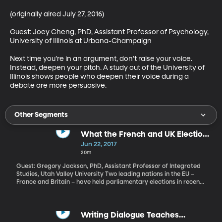
(originally aired July 27, 2016)

Guest: Joey Cheng, PhD, Assistant Professor of Psychology, 
University of Illinois at Urbana-Champaign

Next time you’re in an argument, don’t raise your voice. 
Instead, deepen your pitch. A study out of the University of 
Illinois shows people who deepen their voice during a 
debate are more persuasive.
Other Segments
What the French and UK Elections
Tell Us About Europe Right Now
Jun 22, 2017
20m
Guest: Gregory Jackson, PhD, Assistant Professor of Integrated
Studies, Utah Valley University Two leading nations in the EU –
France and Britain – have held parliamentary elections in recent
weeks, both with surprising results. Let’s consider what they tell
us about the state of things in Europe right now.
Writing Dialogue Teaches