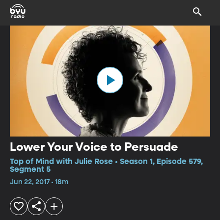
Lower Your Voice to Persuade
Top of Mind with Julie Rose • Season 1, Episode 579,
Segment 5
Jun 22, 2017 • 18m