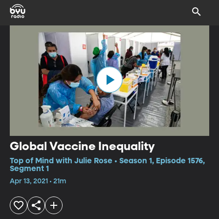
Global Vaccine Inequality
Top of Mind with Julie Rose • Season 1, Episode 1576,
Segment 1
Apr 13, 2021 • 21m