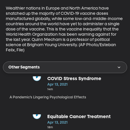
Wealthier nations in Europe and North America have 
snatched up the majority of COVID-19 vaccine doses 
manufactured globally, while some low-and-middle-income 
countries around the world have yet to administer a single 
dose of the vaccine. This is the vaccine inequality that the 
World Health Organization has been warning against for 
the last year. Quinn Mecham is a professor of political 
science at Brigham Young University. (AP Photo/Esteban 
Felix, File)
Other Segments
COVID Stress Syndrome
Apr 13, 2021
14m
A Pandemic’s Lingering Psychological Effects
Equitable Cancer Treatment
Apr 13, 2021
18m