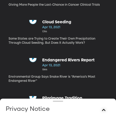
Giving More People the Last-Chance in Cancer Clinical Trials
Cloud Seeding
Apr 13, 2021
17m
Some States are Trying to Create Their Own Precipitation
Through Cloud Seeding. But Does It Actually Work?
Endangered Rivers Report
Apr 13, 2021
19m
Environmental Group Says Snake River is “America’s Most
Endangered River”
Pilgrimage Tradition
Apr 13, 2021
Privacy Notice
16m
Pilgrimage Could be Used for Healing in a Post-Pandemic World