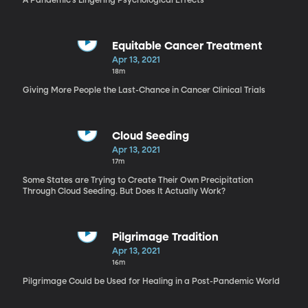
A Pandemic’s Lingering Psychological Effects
Equitable Cancer Treatment
Apr 13, 2021
18m
Giving More People the Last-Chance in Cancer Clinical Trials
Cloud Seeding
Apr 13, 2021
17m
Some States are Trying to Create Their Own Precipitation
Through Cloud Seeding. But Does It Actually Work?
Pilgrimage Tradition
Apr 13, 2021
16m
Pilgrimage Could be Used for Healing in a Post-Pandemic World