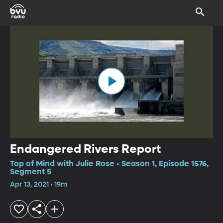
Endangered Rivers Report
Top of Mind with Julie Rose • Season 1, Episode 1576,
Segment 5
Apr 13, 2021 • 19m