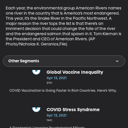
Each year, the environmental group American Rivers names 
one river in the country that is America’s most endangered. 
This year, it’s the Snake River in the Pacific Northwest. A 
major reason the river tops the list is that there’s an 
imminent decision that could change the fate of the river 
and the endangered salmon that spawn in it. Tom Kiernan is 
the President and CEO of American Rivers. (AP 
Photo/Nicholas K. Geranios,File)
Other Segments
Global Vaccine Inequality
Apr 13, 2021
21m
COVID Vaccination is Going Faster in Rich Countries. Here’s Why.
COVID Stress Syndrome
Apr 13, 2021
14m