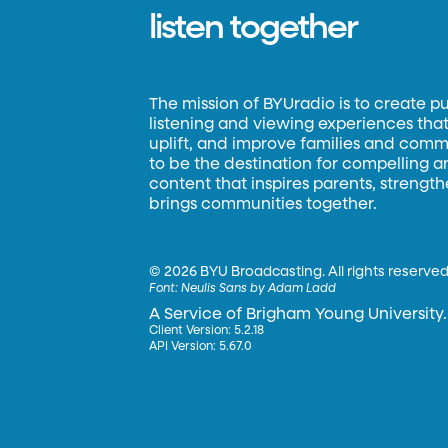
listen together
The mission of BYUradio is to create p
listening and viewing experiences that 
uplift, and improve families and commun
to be the destination for compelling 
content that inspires parents, strengt
brings communities together.
©
2026 BYU Broadcasting. All rights reserved
Font:
Neulis Sans by Adam Ladd
A Service of Brigham Young University.
Client Version: 5.2.18
API Version: 5.67.0