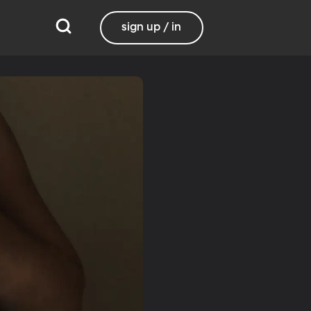
sign up / in