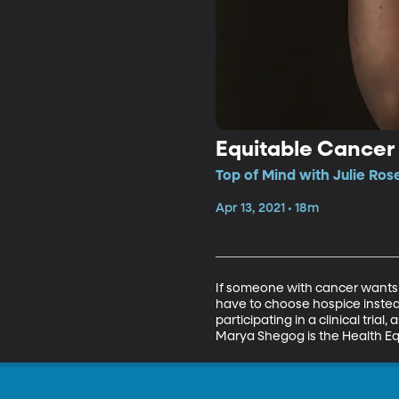
Equitable Cancer
Top of Mind with Julie Ros
Apr 13, 2021 • 18m
If someone with cancer wants t
have to choose hospice instea
participating in a clinical trial
Marya Shegog is the Health Eq