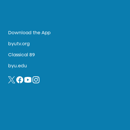
Download the App
byutv.org
Classical 89
byu.edu