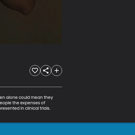
rden alone could mean they 
eople the expenses of 
esented in clinical trials. 