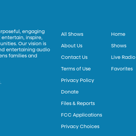
urposeful, engaging
All Shows
Home
entertain, inspire,
ities. Our vision is
About Us
Shows
and entertaining audio
hens families and
Contact Us
Live Radio
Terms of Use
Favorites
Privacy Policy
.
Donate
Files & Reports
FCC Applications
Privacy Choices