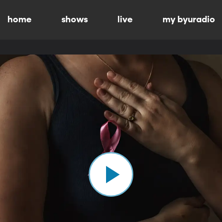
home
shows
live
my byuradio