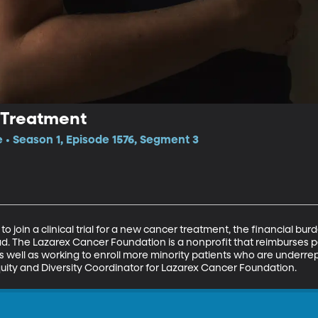
 Treatment
e • Season 1, Episode 1576, Segment 3
o join a clinical trial for a new cancer treatment, the financial bu
d. The Lazarex Cancer Foundation is a nonprofit that reimburses p
, as well as working to enroll more minority patients who are underrepr
uity and Diversity Coordinator for Lazarex Cancer Foundation.