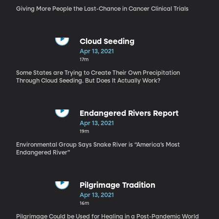
Giving More People the Last-Chance in Cancer Clinical Trials
Cloud Seeding
Apr 13, 2021
17m
Some States are Trying to Create Their Own Precipitation
Through Cloud Seeding. But Does It Actually Work?
Endangered Rivers Report
Apr 13, 2021
19m
Environmental Group Says Snake River is “America’s Most
Endangered River”
Pilgrimage Tradition
Apr 13, 2021
16m
Pilgrimage Could be Used for Healing in a Post-Pandemic World