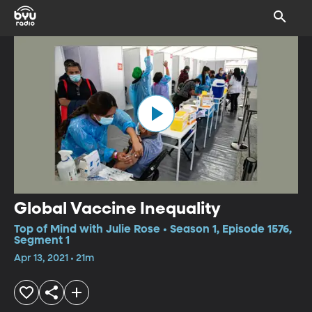
Global Vaccine Inequality
Top of Mind with Julie Rose • Season 1, Episode 1576,
Segment 1
Apr 13, 2021 • 21m