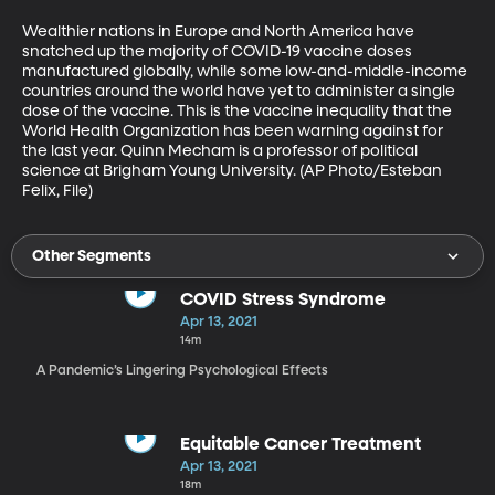
Wealthier nations in Europe and North America have 
snatched up the majority of COVID-19 vaccine doses 
manufactured globally, while some low-and-middle-income 
countries around the world have yet to administer a single 
dose of the vaccine. This is the vaccine inequality that the 
World Health Organization has been warning against for 
the last year. Quinn Mecham is a professor of political 
science at Brigham Young University. (AP Photo/Esteban 
Felix, File)
Other Segments
COVID Stress Syndrome
Apr 13, 2021
14m
A Pandemic’s Lingering Psychological Effects
Equitable Cancer Treatment
Apr 13, 2021
18m