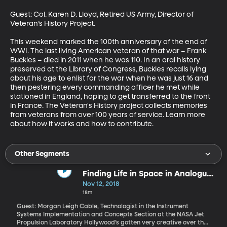
Guest: Col. Karen D. Lloyd, Retired US Army, Director of 
Veteran’s History Project.

This weekend marked the 100th anniversary of the end of 
WWI. The last living American veteran of that war – Frank 
Buckles – died in 2011 when he was 110. In an oral history 
preserved at the Library of Congress, Buckles recalls lying 
about his age to enlist for the war when he was just 16 and 
then pestering every commanding officer he met while 
stationed in England, hoping to get transferred to the front 
in France. The Veteran's History project collects memories 
from veterans from over 100 years of service. Learn more 
about how it works and how to contribute.
Other Segments
Finding Life in Space in Analogue
Environments on Earth
Nov 12, 2018
18m
Guest: Morgan Leigh Cable, Technologist in the Instrument
Systems Implementation and Concepts Section at the NASA Jet
Propulsion Laboratory Hollywood’s gotten very creative over the