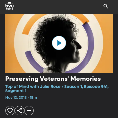
Preserving Veterans' Memories
Top of Mind with Julie Rose • Season 1, Episode 941,
Segment 1
Nov 12, 2018 • 18m