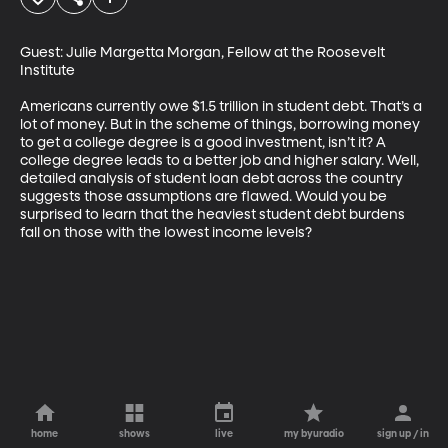
Guest: Julie Margetta Morgan, Fellow at the Roosevelt 
Institute

Americans currently owe $1.5 trillion in student debt. That’s a 
lot of money. But in the scheme of things, borrowing money 
to get a college degree is a good investment, isn’t it? A 
college degree leads to a better job and higher salary. Well, 
detailed analysis of student loan debt across the country 
suggests those assumptions are flawed. Would you be 
surprised to learn that the heaviest student debt burdens 
fall on those with the lowest income levels?
home
shows
live
my byuradio
sign up / in