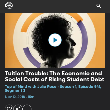
Tuition Trouble: The Economic and
Social Costs of Rising Student Debt
Top of Mind with Julie Rose • Season 1, Episode 941,
Segment 3
Nov 12, 2018 • 15m