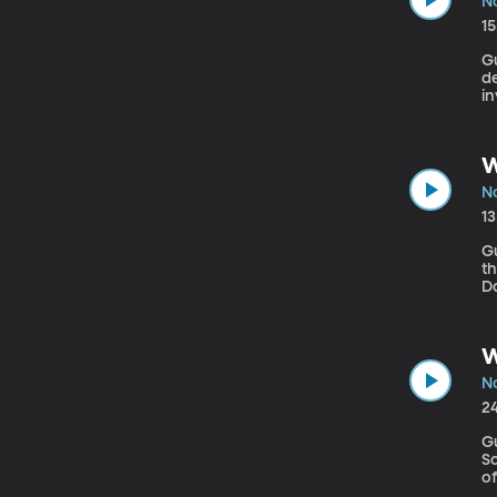
No
1
Gue
de
in
l
he
W
No
1
Gu
th
Da
to
of
W
No
2
Gu
Sch
o
h