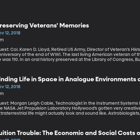
reserving Veterans' Memories
v 12, 2018
8m
est: Col. Karen D. Lloyd, Retired US Army, Director of Veteran’s History Project. This weekend
niversary of the end of WWI. The last living American veteran of t
 was 110. In an oral history preserved at the Library of Congress, Buc
he war when he was just 16 and then pestering every commanding of
ping to get transferred to the front in France. The Veteran's Histo
rom over 100 years of service. Learn more about how it works and h
inding Life in Space in Analogue Environments 
v 12, 2018
8m
uest: Morgan Leigh Cable, Technologist in the Instrument System
ASA Jet Propulsion Laboratory Hollywood’s gotten very creative over the years envisioning what
traterrestrial life might actually look and sound like. Astrobiologists
 will probably won’t wave a tentacle or speak an alien language. It’
organ Cable is making it her job to pick up those signals when the
opulsion Laboratory in Pasadena where she played a role on the Ca
uition Trouble: The Economic and Social Costs 
r to some of the harshest conditions on planet Earth, where she look
ght be able to survive in space.