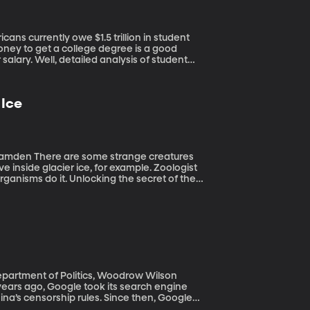
money to get a college degree is a good
 salary. Well, detailed analysis of student
 Would you be surprised to learn that the
evels?
 Ice
e creatures
ve inside glacier ice, for example. Zoologist
anisms do it. Unlocking the secret of their
crops for chilly climates or extend the life
rsity-Camden and he joins us on the line.
a
 Department of Politics, Woodrow Wilson
na’s censorship rules. Since then, Google
uld satisfy the Chinese government’s