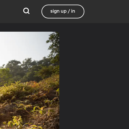
sign up / in