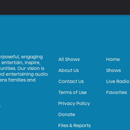
emands. More than a thousand Google employees signed a letter pr
ut Google’s CEO says the search engine would provide better inform
to the Chinese market, is Google going back on its motto, "Don't Be 
urposeful, engaging
All Shows
Home
entertain, inspire,
ities. Our vision is
About Us
Shows
and entertaining audio
hens families and
Contact Us
Live Radio
Terms of Use
Favorites
Privacy Policy
.
Donate
Files & Reports