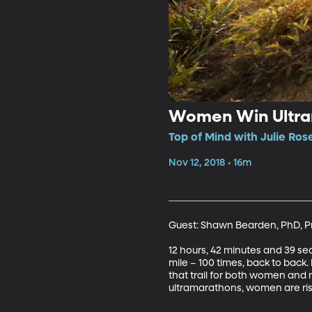
Women Win Ultr
Top of Mind with Julie Ros
Nov 12, 2018 • 16m
Guest: Shawn Bearden, PhD, Pro
12 hours, 42 minutes and 39 sec
mile – 100 times, back to back
that trail for both women and 
ultramarathons, women are risi