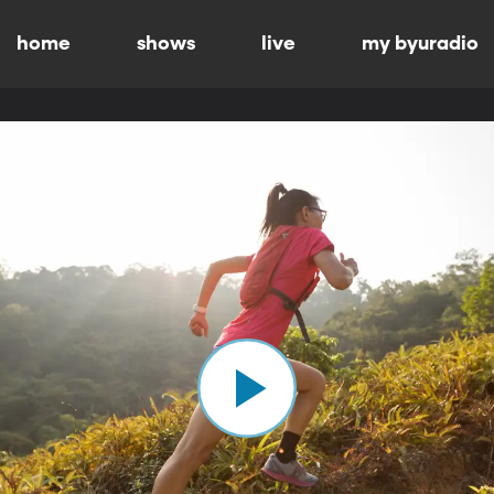
home
shows
live
my byuradio