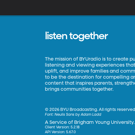
d
B
in
listen together
The mission of BYUradio is to create p
listening and viewing experiences that 
uplift, and improve families and commun
to be the destination for compelling 
content that inspires parents, strengt
brings communities together.
©
2026 BYU Broadcasting. All rights reserved
Font:
Neulis Sans by Adam Ladd
A Service of Brigham Young University.
Client Version: 5.2.18
API Version: 5.67.0