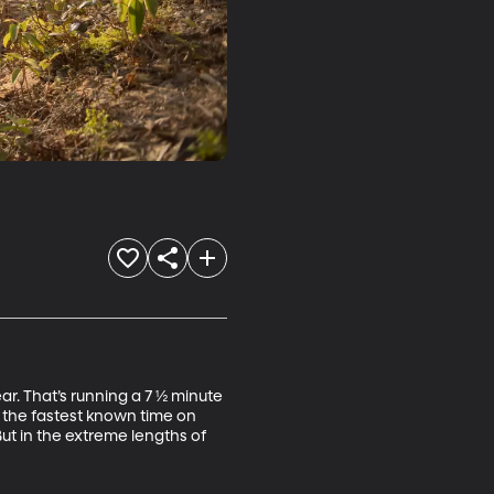
ar. That’s running a 7 ½ minute 
t the fastest known time on 
ut in the extreme lengths of 