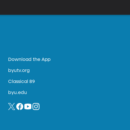
otesting the project on ethical grounds.
ation for Chinese citizens. In moving back
Evil?"
Download the App
byutv.org
Classical 89
byu.edu