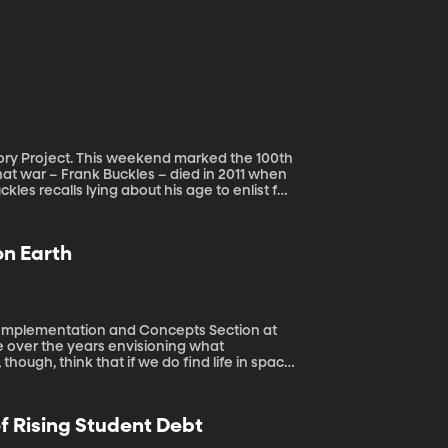
 marked the 100th
hat war – Frank Buckles – died in 2011 when
kles recalls lying about his age to enlist for
ficer he met while stationed in England,
ry project collects memories from veterans
ow to contribute.
on Earth
s Implementation and Concepts Section at
, though, think that if we do find life in space
ll be way more subtle. And NASA scientist
y come. Cable works at NASA’s Jet
ssini Mission to Saturn. Her job also takes
of Rising Student Debt
s for clues about just what kind of life