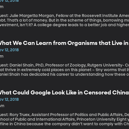
v 12, 2018
5m
st: Julie Margetta Morgan, Fellow at the Roosevelt Institute Americans currently owe $1.5 trillion in student
bt. That’s a lot of money. But in the scheme of things, borrowing 
vestment, isn’t it? A college degree leads to a better job and higher
oan debt across the country suggests those assumptions are flawed.
aviest student debt burdens fall on those with the lowest income l
hat We Can Learn from Organisms that Live in
v 12, 2018
3m
est: Daniel Shain, PhD, Professor of Zoology, Rutgers University- Camden There are some strang
at thrive in extremely cold places on this planet – tiny worms that li
niel Shain has dedicated his career to understanding how these org
lerance to extreme cold could help scientists engineer new types of 
 an organ for transplant, say. Shain is a professor at Rutgers Unive
hat Could Google Look Like in Censored Chin
v 12, 2018
4m
est: Rory Truex, Assistant Professor of Politics and Public Affairs,
ool of Public and International Affairs, Princeton University Eight years ago, Google took its search engine
ffline in China because the company didn’t want to comply with Chi
as been secretly developing a version of its search engine that wo