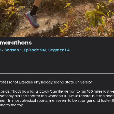
amarathons
e • Season 1, Episode 941, Segment 4
fessor of Exercise Physiology, Idaho State University

onds. That’s how long it took Camille Herron to run 100 miles last ye
. Not only did she shatter the women’s 100-mile record, but she bea
men. In most physical sports, men seem to be stronger and faster. B
ng to the top.