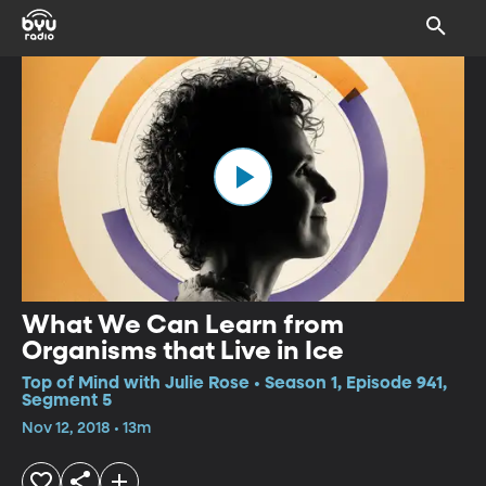
What We Can Learn from
Organisms that Live in Ice
Top of Mind with Julie Rose • Season 1, Episode 941,
Segment 5
Nov 12, 2018 • 13m