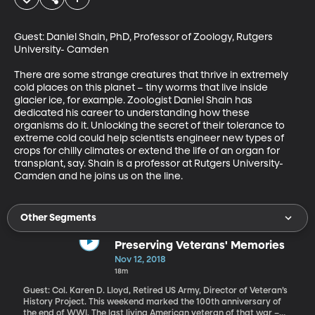
Guest: Daniel Shain, PhD, Professor of Zoology, Rutgers 
University- Camden

There are some strange creatures that thrive in extremely 
cold places on this planet – tiny worms that live inside 
glacier ice, for example. Zoologist Daniel Shain has 
dedicated his career to understanding how these 
organisms do it. Unlocking the secret of their tolerance to 
extreme cold could help scientists engineer new types of 
crops for chilly climates or extend the life of an organ for 
transplant, say. Shain is a professor at Rutgers University-
Camden and he joins us on the line.
Other Segments
Preserving Veterans' Memories
Nov 12, 2018
18m
Guest: Col. Karen D. Lloyd, Retired US Army, Director of Veteran’s
History Project. This weekend marked the 100th anniversary of
the end of WWI. The last living American veteran of that war –